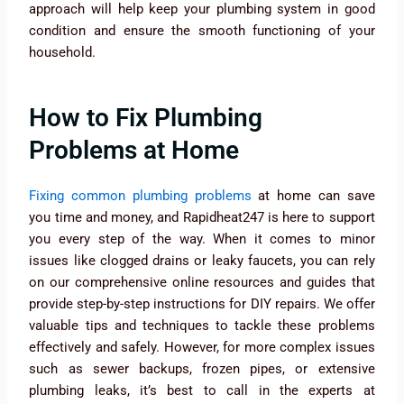
approach will help keep your plumbing system in good
condition and ensure the smooth functioning of your
household.
How to Fix Plumbing
Problems at Home
Fixing common plumbing problems
at home can save
you time and money, and Rapidheat247 is here to support
you every step of the way. When it comes to minor
issues like clogged drains or leaky faucets, you can rely
on our comprehensive online resources and guides that
provide step-by-step instructions for DIY repairs. We offer
valuable tips and techniques to tackle these problems
effectively and safely. However, for more complex issues
such as sewer backups, frozen pipes, or extensive
plumbing leaks, it’s best to call in the experts at