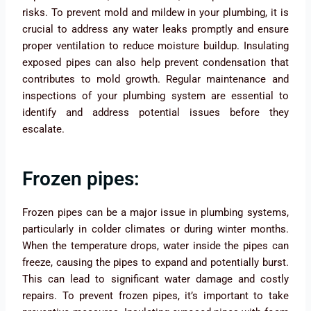
risks. To prevent mold and mildew in your plumbing, it is
crucial to address any water leaks promptly and ensure
proper ventilation to reduce moisture buildup. Insulating
exposed pipes can also help prevent condensation that
contributes to mold growth. Regular maintenance and
inspections of your plumbing system are essential to
identify and address potential issues before they
escalate.
Frozen pipes:
Frozen pipes can be a major issue in plumbing systems,
particularly in colder climates or during winter months.
When the temperature drops, water inside the pipes can
freeze, causing the pipes to expand and potentially burst.
This can lead to significant water damage and costly
repairs. To prevent frozen pipes, it’s important to take