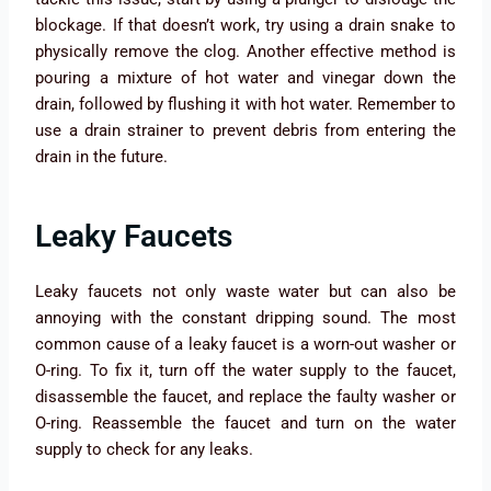
blockage. If that doesn’t work, try using a drain snake to
physically remove the clog. Another effective method is
pouring a mixture of hot water and vinegar down the
drain, followed by flushing it with hot water. Remember to
use a drain strainer to prevent debris from entering the
drain in the future.
Leaky Faucets
Leaky faucets not only waste water but can also be
annoying with the constant dripping sound. The most
common cause of a leaky faucet is a worn-out washer or
O-ring. To fix it, turn off the water supply to the faucet,
disassemble the faucet, and replace the faulty washer or
O-ring. Reassemble the faucet and turn on the water
supply to check for any leaks.