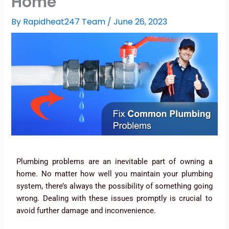
Home
By
Rapidheat247 Team
/
June 26, 2023
Plumbing problems are an inevitable part of owning a
home. No matter how well you maintain your plumbing
system, there’s always the possibility of something going
wrong. Dealing with these issues promptly is crucial to
avoid further damage and inconvenience.