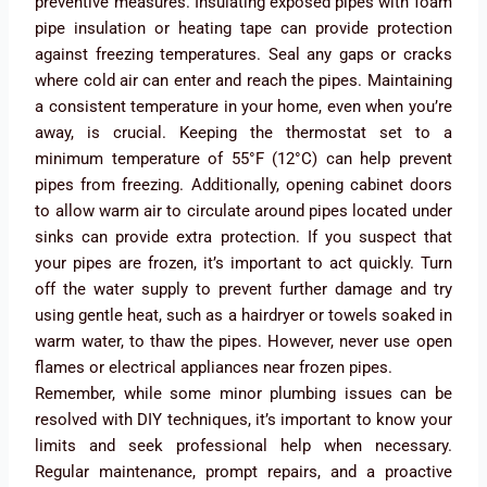
preventive measures. Insulating exposed pipes with foam
pipe insulation or heating tape can provide protection
against freezing temperatures. Seal any gaps or cracks
where cold air can enter and reach the pipes. Maintaining
a consistent temperature in your home, even when you’re
away, is crucial. Keeping the thermostat set to a
minimum temperature of 55°F (12°C) can help prevent
pipes from freezing. Additionally, opening cabinet doors
to allow warm air to circulate around pipes located under
sinks can provide extra protection. If you suspect that
your pipes are frozen, it’s important to act quickly. Turn
off the water supply to prevent further damage and try
using gentle heat, such as a hairdryer or towels soaked in
warm water, to thaw the pipes. However, never use open
flames or electrical appliances near frozen pipes.
Remember, while some minor plumbing issues can be
resolved with DIY techniques, it’s important to know your
limits and seek professional help when necessary.
Regular maintenance, prompt repairs, and a proactive