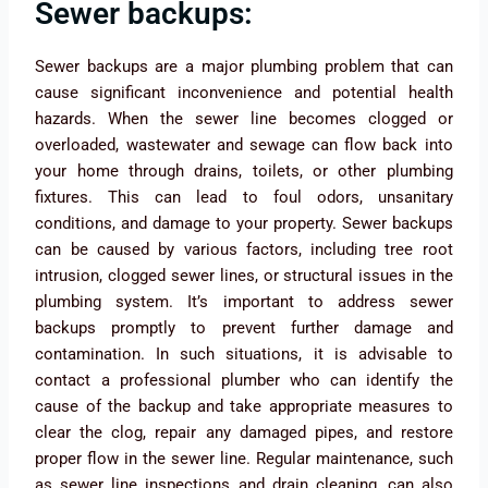
Sewer backups:
Sewer backups are a major plumbing problem that can
cause significant inconvenience and potential health
hazards. When the sewer line becomes clogged or
overloaded, wastewater and sewage can flow back into
your home through drains, toilets, or other plumbing
fixtures. This can lead to foul odors, unsanitary
conditions, and damage to your property. Sewer backups
can be caused by various factors, including tree root
intrusion, clogged sewer lines, or structural issues in the
plumbing system. It’s important to address sewer
backups promptly to prevent further damage and
contamination. In such situations, it is advisable to
contact a professional plumber who can identify the
cause of the backup and take appropriate measures to
clear the clog, repair any damaged pipes, and restore
proper flow in the sewer line. Regular maintenance, such
as sewer line inspections and drain cleaning, can also