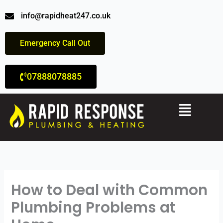
Skip
info@rapidheat247.co.uk
to
content
Emergency Call Out
07888078885
Menu
How to Deal with Common
Plumbing Problems at