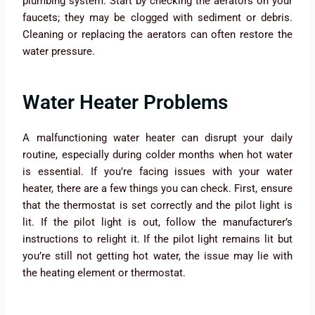
plumbing system. Start by checking the aerators on your
faucets; they may be clogged with sediment or debris.
Cleaning or replacing the aerators can often restore the
water pressure.
Water Heater Problems
A malfunctioning water heater can disrupt your daily
routine, especially during colder months when hot water
is essential. If you’re facing issues with your water
heater, there are a few things you can check. First, ensure
that the thermostat is set correctly and the pilot light is
lit. If the pilot light is out, follow the manufacturer’s
instructions to relight it. If the pilot light remains lit but
you’re still not getting hot water, the issue may lie with
the heating element or thermostat.