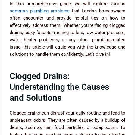
In this comprehensive guide, we will explore various
common plumbing problems
that London homeowners
often encounter and provide helpful tips on how to
effectively address them. Whether you’re facing clogged
drains, leaky faucets, running toilets, low water pressure,
water heater problems, or any other plumbing-related
issue, this article will equip you with the knowledge and
solutions to handle them confidently. Let’s dive in!
Clogged Drains:
Understanding the Causes
and Solutions
Clogged drains can disrupt your daily routine and lead to
unpleasant odors. They are often caused by a buildup of
debris, such as hair, food particles, or soap scum. To
tackle this issue, start by using a plunger to dislodge the