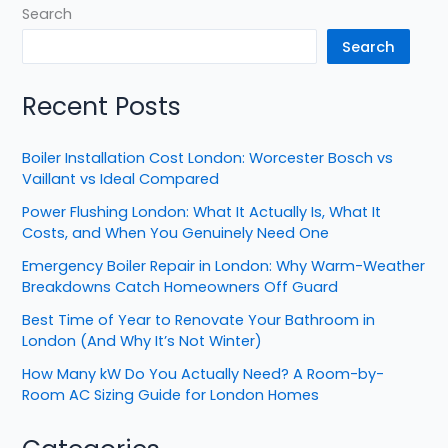
Search
Search
Recent Posts
Boiler Installation Cost London: Worcester Bosch vs
Vaillant vs Ideal Compared
Power Flushing London: What It Actually Is, What It
Costs, and When You Genuinely Need One
Emergency Boiler Repair in London: Why Warm-Weather
Breakdowns Catch Homeowners Off Guard
Best Time of Year to Renovate Your Bathroom in
London (And Why It’s Not Winter)
How Many kW Do You Actually Need? A Room-by-
Room AC Sizing Guide for London Homes