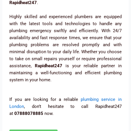
Rapidheat247
.
Highly skilled and experienced plumbers are equipped
with the latest tools and technologies to handle any
plumbing emergency swiftly and efficiently. With 24/7
availability and fast response times, we ensure that your
plumbing problems are resolved promptly and with
minimal disruption to your daily life. Whether you choose
to take on small repairs yourself or require professional
assistance,
Rapidheat247
is your reliable partner in
maintaining a well-functioning and efficient plumbing
system in your home.
If you are looking for a reliable
plumbing service in
London
, don’t hesitate to call Rapidheat247
at
07888078885
now.