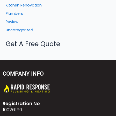
Kitchen Renovation
Plumbers
Review
Uncategorized
Get A Free Quote
COMPANY INFO
Registration No
10026190