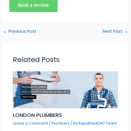
Book a service
←
Previous Post
Next Post
→
Related Posts
LONDON PLUMBERS
Leave a Comment
/
Plumbers
/ By
Rapidheat247 Team