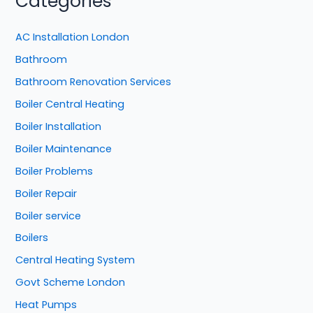
Categories
AC Installation London
Bathroom
Bathroom Renovation Services
Boiler Central Heating
Boiler Installation
Boiler Maintenance
Boiler Problems
Boiler Repair
Boiler service
Boilers
Central Heating System
Govt Scheme London
Heat Pumps