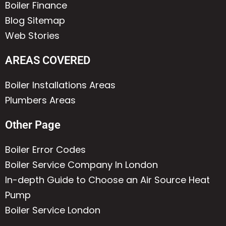
Boiler Finance
Blog Sitemap
Web Stories
AREAS COVERED
Boiler Installations Areas
Plumbers Areas
Other Page
Boiler Error Codes
Boiler Service Company In London
In-depth Guide to Choose an Air Source Heat
Pump
Boiler Service London