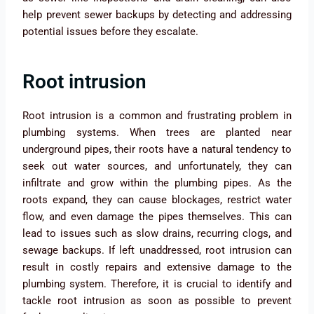
help prevent sewer backups by detecting and addressing
potential issues before they escalate.
Root intrusion
Root intrusion is a common and frustrating problem in
plumbing systems. When trees are planted near
underground pipes, their roots have a natural tendency to
seek out water sources, and unfortunately, they can
infiltrate and grow within the plumbing pipes. As the
roots expand, they can cause blockages, restrict water
flow, and even damage the pipes themselves. This can
lead to issues such as slow drains, recurring clogs, and
sewage backups. If left unaddressed, root intrusion can
result in costly repairs and extensive damage to the
plumbing system. Therefore, it is crucial to identify and
tackle root intrusion as soon as possible to prevent