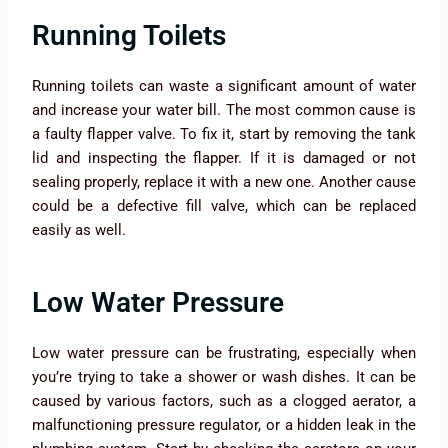
Running Toilets
Running toilets can waste a significant amount of water
and increase your water bill. The most common cause is
a faulty flapper valve. To fix it, start by removing the tank
lid and inspecting the flapper. If it is damaged or not
sealing properly, replace it with a new one. Another cause
could be a defective fill valve, which can be replaced
easily as well.
Low Water Pressure
Low water pressure can be frustrating, especially when
you’re trying to take a shower or wash dishes. It can be
caused by various factors, such as a clogged aerator, a
malfunctioning pressure regulator, or a hidden leak in the