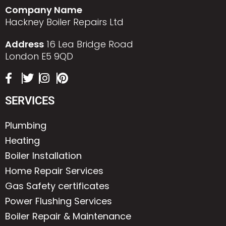
Company Name
Hackney Boiler Repairs Ltd
Address
16 Lea Bridge Road
London E5 9QD
SERVICES
Plumbing
Heating
Boiler Installation
Home Repair Services
Gas Safety certificates
Power Flushing Services
Boiler Repair & Maintenance