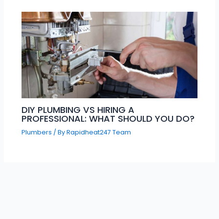
DIY PLUMBING VS HIRING A
PROFESSIONAL: WHAT SHOULD YOU DO?
Plumbers
/ By
Rapidheat247 Team