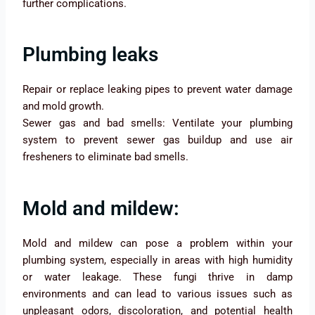
further complications.
Plumbing leaks
Repair or replace leaking pipes to prevent water damage
and mold growth.
Sewer gas and bad smells: Ventilate your plumbing
system to prevent sewer gas buildup and use air
fresheners to eliminate bad smells.
Mold and mildew:
Mold and mildew can pose a problem within your
plumbing system, especially in areas with high humidity
or water leakage. These fungi thrive in damp
environments and can lead to various issues such as
unpleasant odors, discoloration, and potential health