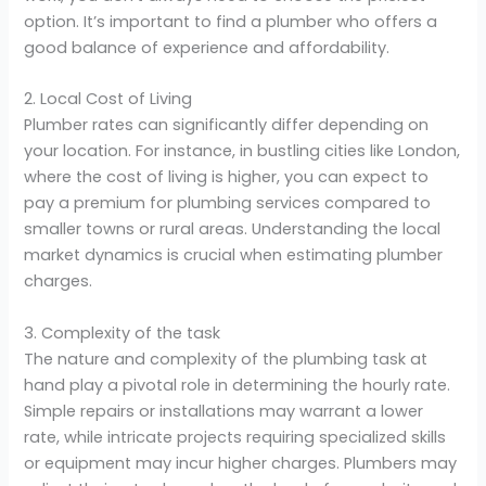
option. It’s important to find a plumber who offers a
good balance of experience and affordability.
2. Local Cost of Living
Plumber rates can significantly differ depending on
your location. For instance, in bustling cities like London,
where the cost of living is higher, you can expect to
pay a premium for plumbing services compared to
smaller towns or rural areas. Understanding the local
market dynamics is crucial when estimating plumber
charges.
3. Complexity of the task
The nature and complexity of the plumbing task at
hand play a pivotal role in determining the hourly rate.
Simple repairs or installations may warrant a lower
rate, while intricate projects requiring specialized skills
or equipment may incur higher charges. Plumbers may