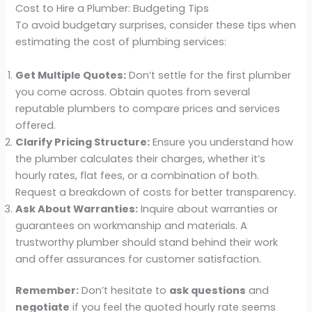
Cost to Hire a Plumber: Budgeting Tips
To avoid budgetary surprises, consider these tips when
estimating the cost of plumbing services:
Get Multiple Quotes:
Don’t settle for the first plumber
you come across. Obtain quotes from several
reputable plumbers to compare prices and services
offered.
Clarify Pricing Structure:
Ensure you understand how
the plumber calculates their charges, whether it’s
hourly rates, flat fees, or a combination of both.
Request a breakdown of costs for better transparency.
Ask About Warranties:
Inquire about warranties or
guarantees on workmanship and materials. A
trustworthy plumber should stand behind their work
and offer assurances for customer satisfaction.
Remember:
Don’t hesitate to
ask questions
and
negotiate
if you feel the quoted hourly rate seems