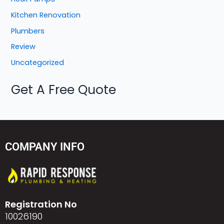
Kitchen Renovation
Plumbers
Review
Uncategorized
Get A Free Quote
COMPANY INFO
Registration No
10026190