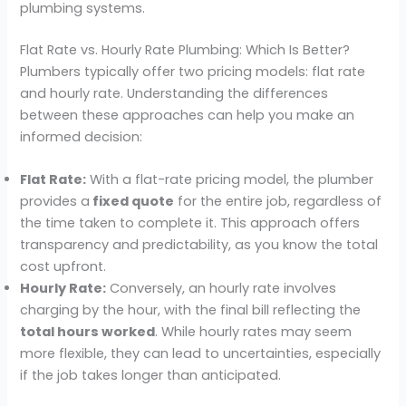
plumbing systems.
Flat Rate vs. Hourly Rate Plumbing: Which Is Better?
Plumbers typically offer two pricing models: flat rate
and hourly rate. Understanding the differences
between these approaches can help you make an
informed decision:
Flat Rate:
With a flat-rate pricing model, the plumber
provides a
fixed quote
for the entire job, regardless of
the time taken to complete it. This approach offers
transparency and predictability, as you know the total
cost upfront.
Hourly Rate:
Conversely, an hourly rate involves
charging by the hour, with the final bill reflecting the
total hours worked
. While hourly rates may seem
more flexible, they can lead to uncertainties, especially
if the job takes longer than anticipated.