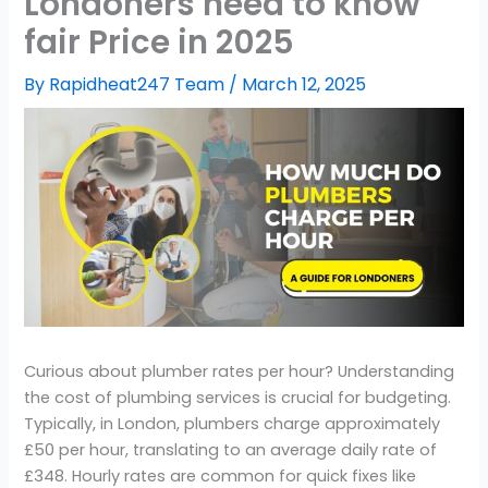
Londoners need to know
fair Price in 2025
By
Rapidheat247 Team
/
March 12, 2025
Curious about plumber rates per hour? Understanding
the cost of plumbing services is crucial for budgeting.
Typically, in London, plumbers charge approximately
£50 per hour, translating to an average daily rate of
£348. Hourly rates are common for quick fixes like