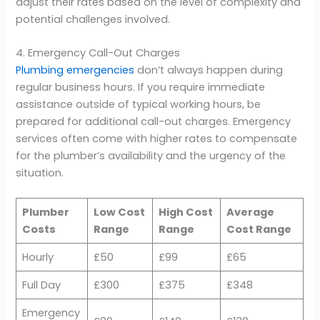
adjust their rates based on the level of complexity and
potential challenges involved.
4. Emergency Call-Out Charges
Plumbing emergencies
don’t always happen during
regular business hours. If you require immediate
assistance outside of typical working hours, be
prepared for additional call-out charges. Emergency
services often come with higher rates to compensate
for the plumber’s availability and the urgency of the
situation.
Plumber
Low Cost
High Cost
Average
Costs
Range
Range
Cost Range
Hourly
£50
£99
£65
Full Day
£300
£375
£348
Emergency