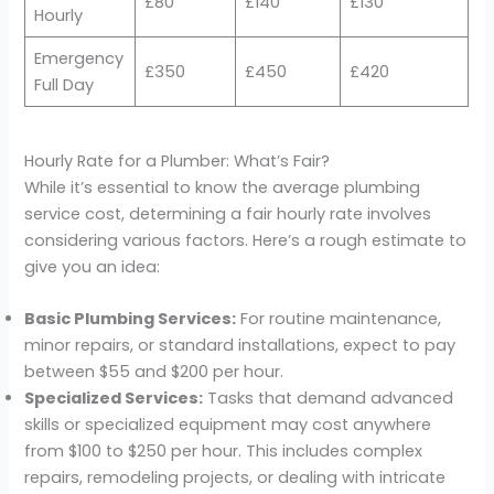
£80
£140
£130
Hourly
Emergency
£350
£450
£420
Full Day
Hourly Rate for a Plumber: What’s Fair?
While it’s essential to know the average plumbing
service cost, determining a fair hourly rate involves
considering various factors. Here’s a rough estimate to
give you an idea:
Basic Plumbing Services:
For routine maintenance,
minor repairs, or standard installations, expect to pay
between $55 and $200 per hour.
Specialized Services:
Tasks that demand advanced
skills or specialized equipment may cost anywhere
from $100 to $250 per hour. This includes complex
repairs, remodeling projects, or dealing with intricate