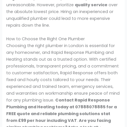
unreasonable. However, prioritize
quality service
over
the absolute lowest price. Hiring an inexperienced or
unqualified plumber could lead to more expensive
repairs down the line.
How to Choose the Right One Plumber
Choosing the right plumber in London is essential for
any homeowner, and Rapid Response Plumbing and
Heating stands out as a trusted option. With certified
professionals, transparent pricing, and a commitment
to customer satisfaction, Rapid Response offers both
fixed and hourly costs tailored to your needs. Their
experienced and trained team, emergency services,
and warranties on workmanship ensure peace of mind
for any plumbing issue.
Contact Rapid Response
Plumbing and Heating today at 07888078885 for a
FREE quote and reliable plumbing solutions stat
from £99 per hour including VAT
.
Are you facing