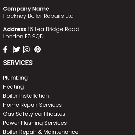
Company Name
Hackney Boiler Repairs Ltd
Address
16 Lea Bridge Road
London E5 9QD
SERVICES
Plumbing
Heating
Boiler Installation
Home Repair Services
Gas Safety certificates
Power Flushing Services
Boiler Repair & Maintenance