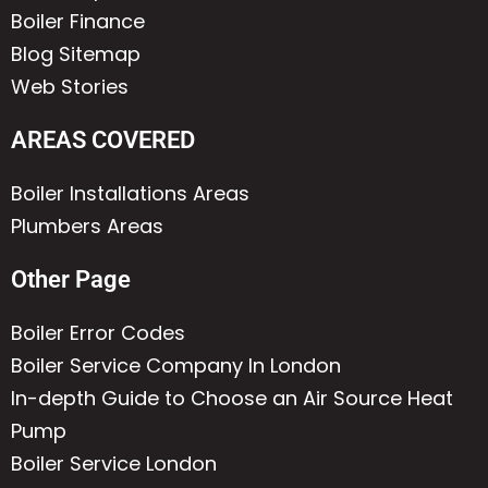
Boiler Finance
Blog Sitemap
Web Stories
AREAS COVERED
Boiler Installations Areas
Plumbers Areas
Other Page
Boiler Error Codes
Boiler Service Company In London
In-depth Guide to Choose an Air Source Heat
Pump
Boiler Service London