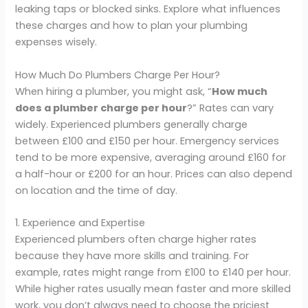
leaking taps or blocked sinks. Explore what influences
these charges and how to plan your plumbing
expenses wisely.
How Much Do Plumbers Charge Per Hour?
When hiring a plumber, you might ask, “
How much
does a plumber charge per hour
?” Rates can vary
widely. Experienced plumbers generally charge
between £100 and £150 per hour. Emergency services
tend to be more expensive, averaging around £160 for
a half-hour or £200 for an hour. Prices can also depend
on location and the time of day.
1. Experience and Expertise
Experienced plumbers often charge higher rates
because they have more skills and training. For
example, rates might range from £100 to £140 per hour.
While higher rates usually mean faster and more skilled
work, you don’t always need to choose the priciest