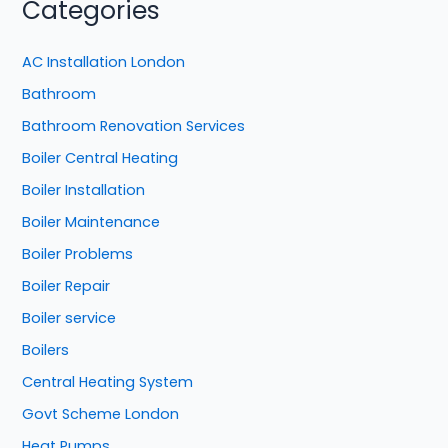
Categories
AC Installation London
Bathroom
Bathroom Renovation Services
Boiler Central Heating
Boiler Installation
Boiler Maintenance
Boiler Problems
Boiler Repair
Boiler service
Boilers
Central Heating System
Govt Scheme London
Heat Pumps