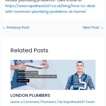
similar plumbing problems? take a look at
: :
https://www.rapidheat247.co.uk/blog/how-to-deal-
with-common-plumbing-problems-at-home/
←
Previous Post
Next Post
→
Related Posts
LONDON PLUMBERS
Leave a Comment
/
Plumbers
/ By
Rapidheat247 Team