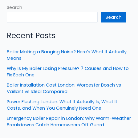
Search
Search
Recent Posts
Boiler Making a Banging Noise? Here’s What It Actually
Means
Why Is My Boiler Losing Pressure? 7 Causes and How to
Fix Each One
Boiler Installation Cost London: Worcester Bosch vs
Vaillant vs Ideal Compared
Power Flushing London: What It Actually Is, What It
Costs, and When You Genuinely Need One
Emergency Boiler Repair in London: Why Warm-Weather
Breakdowns Catch Homeowners Off Guard