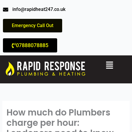
Skip
info@rapidheat247.co.uk
to
content
Emergency Call Out
07888078885
Menu
How much do Plumbers
charge per hour: