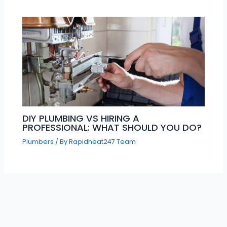
DIY PLUMBING VS HIRING A
PROFESSIONAL: WHAT SHOULD YOU DO?
Plumbers
/ By
Rapidheat247 Team