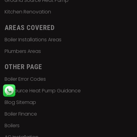
Ground Source Heat Pump
Kitchen Renovation
AREAS COVERED
Boiler Installations Areas
Plumbers Areas
OTHER PAGE
Boiler Error Codes
Air Source Heat Pump Guidance
Blog Sitemap
Boiler Finance
Boilers