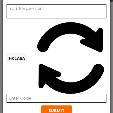
Get Expert Solutions Today! Fill Out The Form
Below.
HKcA6A
SUBMIT