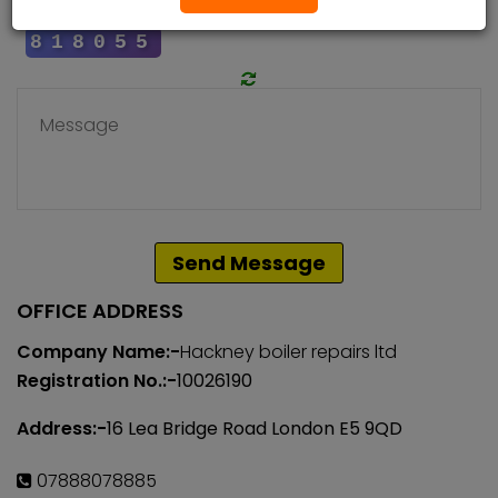
Send Message
OFFICE ADDRESS
Company Name:-
Hackney boiler repairs ltd
Registration No.:-
10026190
Address:-
16 Lea Bridge Road London E5 9QD
07888078885