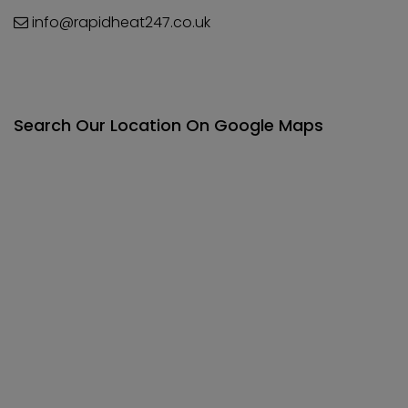
info@rapidheat247.co.uk
Search Our Location On Google Maps