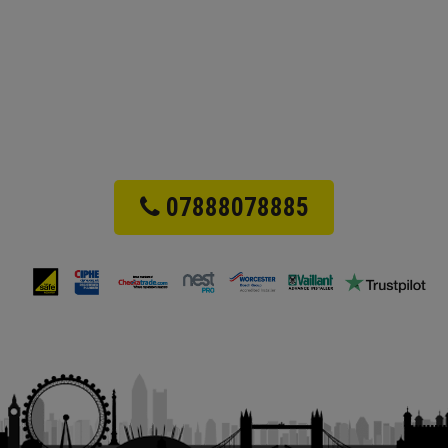
07888078885