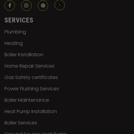
SERVICES
Plumbing
Heating
Boiler Installation
Home Repair Services
Gas Safety certificates
Power Flushing Services
Boiler Maintenance
Heat Pump Installation
Boiler Services