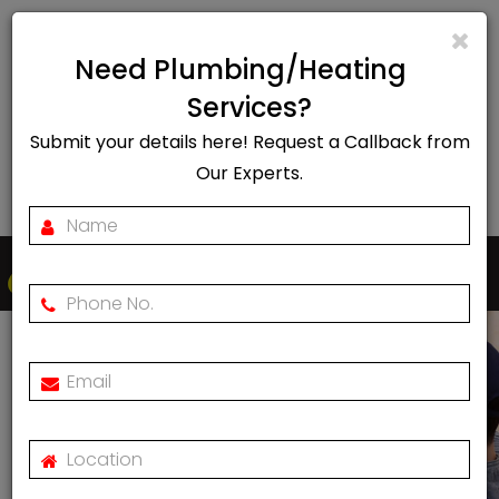
info@rapidheat247.co.uk
Need Plumbing/Heating
EMERGENCY CALL OUT
Services?
Submit your details here! Request a Callback from
07888078885
Our Experts.
Togg
navi
Contact
Us
Home
Contact Us