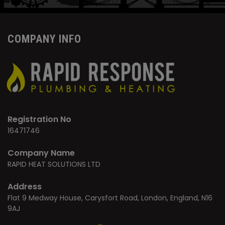
COMPANY INFO
Registration No
16471746
Company Name
RAPID HEAT SOLUTIONS LTD
Address
Flat 9 Medway House, Carysfort Road, London, England, N16
9AJ