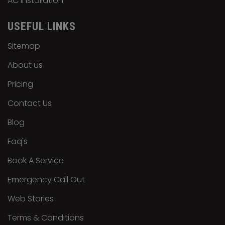
AC Installation
USEFUL LINKS
Sitemap
About us
Pricing
Contact Us
Blog
Faq's
Book A Service
Emergency Call Out
Web Stories
Terms & Conditions