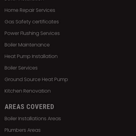
Home Repair Services
Gas Safety certificates
Power Flushing Services
Boiler Maintenance
Heat Pump Installation
Boiler Services
Ground Source Heat Pump
Kitchen Renovation
AREAS COVERED
Boiler Installations Areas
Plumbers Areas