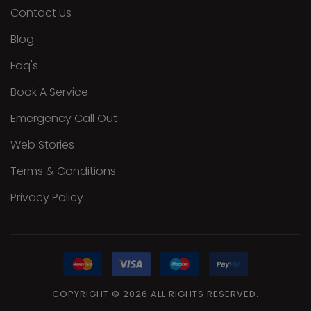
Contact Us
Blog
Faq's
Book A Service
Emergency Call Out
Web Stories
Terms & Conditions
Privacy Policy
COPYRIGHT
©
2026
ALL
RIGHTS RESERVED.