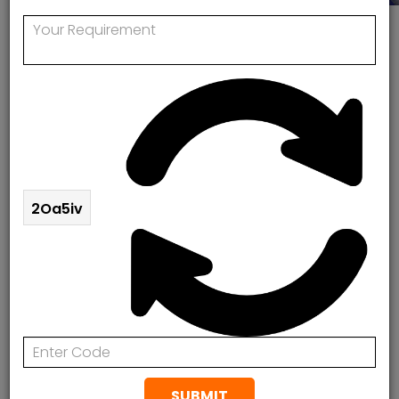
Boiler Installation In Islington
Boiler Installation In Islington
Contact Rapid Response Plumbing & Heating today
for the highest standard of boiler service and Boiler
Installation in Islington. At Rapid Response Plumbing
2Oa5iv
& Heating, we provide affordable and effective boiler
breakdown repairs, boiler maintenance,
replacement and Boiler Installation in Islington.
Contact us today to arrange a FREE Quotation.
07888078885
Boiler Installation In Islington
SUBMIT