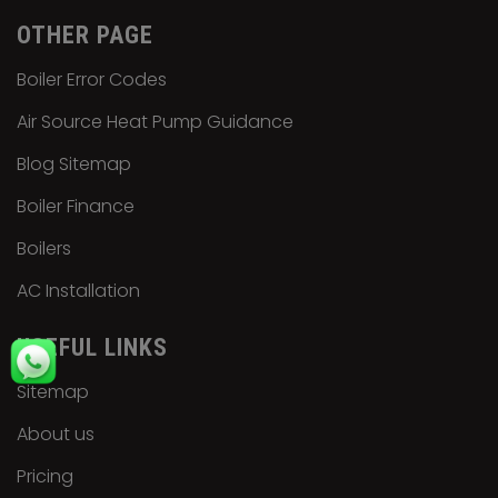
OTHER PAGE
Boiler Error Codes
Air Source Heat Pump Guidance
Blog Sitemap
Boiler Finance
Boilers
AC Installation
USEFUL LINKS
Sitemap
About us
Pricing