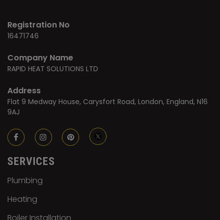
Registration No
16471746
Company Name
RAPID HEAT SOLUTIONS LTD
Address
Flat 9 Medway House, Carysfort Road, London, England, N16
9AJ
SERVICES
Plumbing
Heating
Boiler Installation