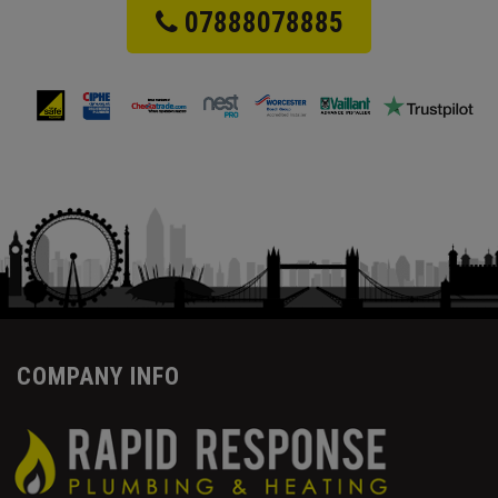
07888078885
COMPANY INFO