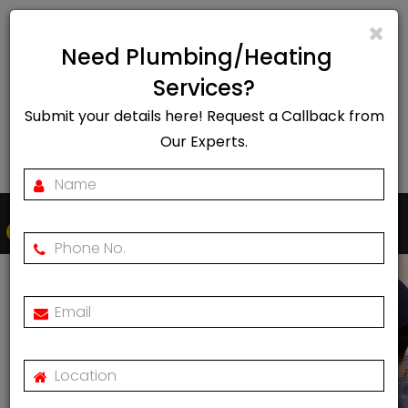
info@rapidheat247.co.uk
Need Plumbing/Heating
EMERGENCY CALL OUT
Services?
Submit your details here! Request a Callback from
07888078885
Our Experts.
Togg
navi
Boiler Installation In
Islington