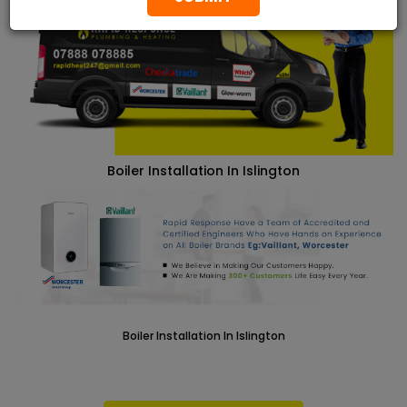
Boiler Installation In Islington
Boiler Installation In Islington