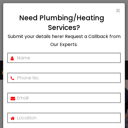
info@rapidheat247.co.uk
Need Plumbing/Heating
EMERGENCY CALL OUT
Services?
Submit your details here! Request a Callback from
07888078885
Our Experts.
Togg
navi
Worcester Bosch Boiler
Service Engineers Near
Me
Home