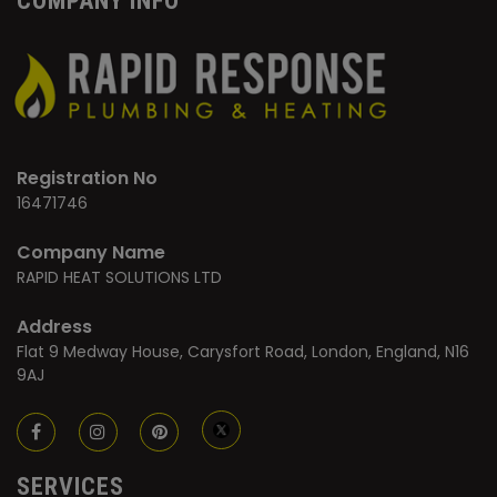
COMPANY INFO
Registration No
16471746
Company Name
RAPID HEAT SOLUTIONS LTD
Address
Flat 9 Medway House, Carysfort Road, London, England, N16
9AJ
SERVICES