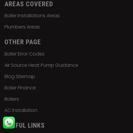
AREAS COVERED
Boiler Installations Areas
Plumbers Areas
OTHER PAGE
Boiler Error Codes
Air Source Heat Pump Guidance
Blog Sitemap
Boiler Finance
Boilers
AC Installation
USEFUL LINKS