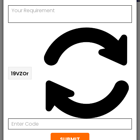
Worcester Bosch Boiler Service Engineers
Near Me
Worcester Bosch Boiler Service
Engineers Near Me
Looking for a service, repair or replacement of your
19VZOr
WORCESTER BOSCH boiler? Rapid Response
Plumbing & Heating is the UK number one Worcester
Bosch Boiler Approved Service Engineers team. 24/7
response.
Rapid Response offers comprehensive Worcester
Bosch services including installation, repairs and
servicing, for both residential & commercial
SUBMIT