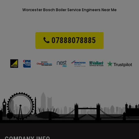
Worcester Bosch Boiler Service Engineers Near Me
07888078885