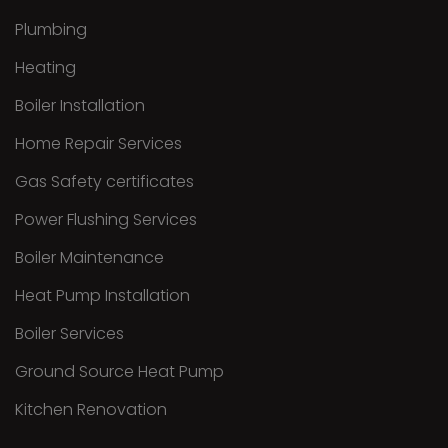
Plumbing
Heating
Boiler Installation
Home Repair Services
Gas Safety certificates
Power Flushing Services
Boiler Maintenance
Heat Pump Installation
Boiler Services
Ground Source Heat Pump
Kitchen Renovation