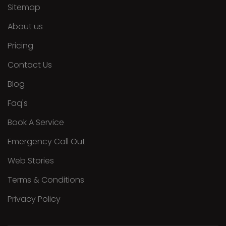
Sitemap
About us
Pricing
Contact Us
Blog
Faq's
Book A Service
Emergency Call Out
Web Stories
Terms & Conditions
Privacy Policy