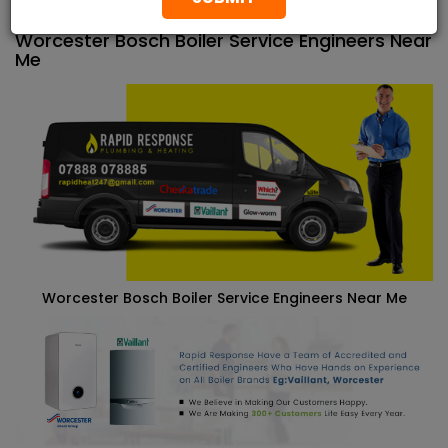
properties across London.
Worcester Bosch Boiler Service Engineers Near
Me
Worcester Bosch Boiler Service Engineers Near Me