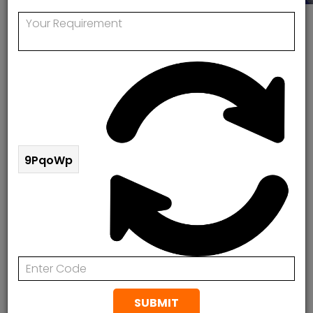
Vaillant Boiler Repair In Hackney , London
Vaillant Boiler Service In Hackney
Rapid Response Plumbing & Heating are
professionals in Vaillant Boiler Repair in Hackney,
London. If you need a Gas Safe engineer to repair
9PqoWp
your old gas boiler, we can help. Also we offer boiler
replacement in Hackney, London at the absolute
best costs. Rapid Response Plumbing & Heating
Valiant certified installers and provide an extended
10-year guarantee.
Vaillant Boiler Fault Codes? Our Boiler Experts
Can Help
SUBMIT