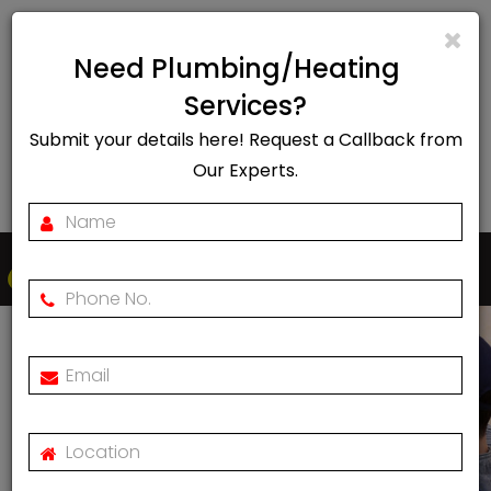
info@rapidheat247.co.uk
Need Plumbing/Heating
EMERGENCY CALL OUT
Services?
Submit your details here! Request a Callback from
07888078885
Our Experts.
Togg
navi
Vaillant Boiler Repair In
Hackney, London
Home