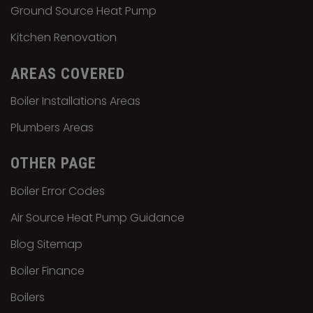
Ground Source Heat Pump
Kitchen Renovation
AREAS COVERED
Boiler Installations Areas
Plumbers Areas
OTHER PAGE
Boiler Error Codes
Air Source Heat Pump Guidance
Blog Sitemap
Boiler Finance
Boilers