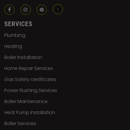
SERVICES
Plumbing
Heating
Boiler Installation
Home Repair Services
Gas Safety certificates
Power Flushing Services
Boiler Maintenance
Heat Pump Installation
Boiler Services