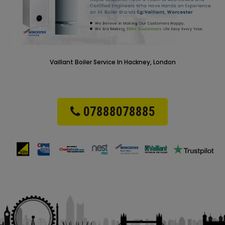
Vaillant Boiler Service In Hackney, London
07888078885