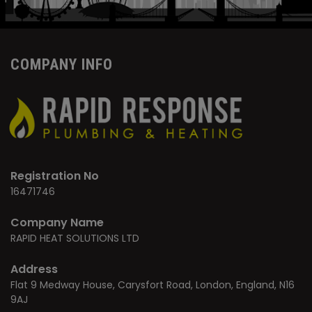
COMPANY INFO
Registration No
16471746
Company Name
RAPID HEAT SOLUTIONS LTD
Address
Flat 9 Medway House, Carysfort Road, London, England, N16
9AJ