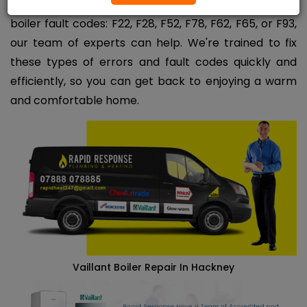
If you're experiencing any of the following Vaillant
boiler fault codes: F22, F28, F52, F78, F62, F65, or F93,
our team of experts can help. We're trained to fix
these types of errors and fault codes quickly and
efficiently, so you can get back to enjoying a warm
and comfortable home.
Vaillant Boiler Repair In Hackney