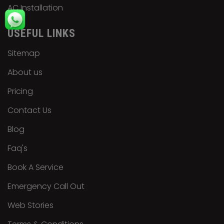
AC Installation
USEFUL LINKS
Sitemap
About us
Pricing
Contact Us
Blog
Faq's
Book A Service
Emergency Call Out
Web Stories