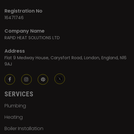
Registration No
16471746
Company Name
RAPID HEAT SOLUTIONS LTD
Address
Flat 9 Medway House, Carysfort Road, London, England, N16
9AJ
SERVICES
Plumbing
Heating
Boiler Installation