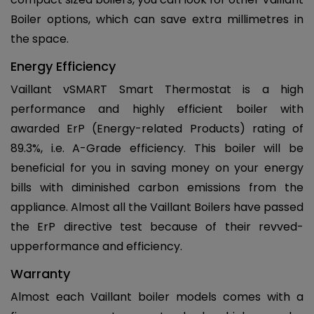
Boiler options, which can save extra millimetres in
the space.
Energy Efficiency
Vaillant vSMART Smart Thermostat is a high
performance and highly efficient boiler with
awarded ErP (Energy-related Products) rating of
89.3%, i.e. A-Grade efficiency. This boiler will be
beneficial for you in saving money on your energy
bills with diminished carbon emissions from the
appliance. Almost all the Vaillant Boilers have passed
the ErP directive test because of their revved-
upperformance and efficiency.
Warranty
Almost each Vaillant boiler models comes with a