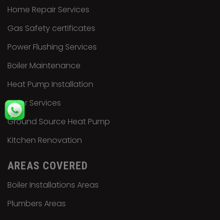
Home Repair Services
Gas Safety certificates
Power Flushing Services
Boiler Maintenance
Heat Pump Installation
Boiler Services
Ground Source Heat Pump
Kitchen Renovation
AREAS COVERED
Boiler Installations Areas
Plumbers Areas