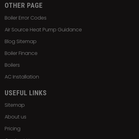
OTHER PAGE
Boiler Error Codes
Air Source Heat Pump Guidance
Blog Sitemap
Boiler Finance
Boilers
AC Installation
USEFUL LINKS
Sitemap
About us
Pricing