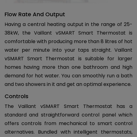
Flow Rate And Output
Having a central heating output in the range of 25-
38kW, the Vaillant vSMART Smart Thermostat is
comfortable with producing more than 8 litres of hot
water per minute into your taps straight. Vaillant
vSMART Smart Thermostat is suitable for larger
homes having more than one bathroom and high
demand for hot water. You can smoothly run a bath
and two showers in it and get an optimal experience.
Controls
The Vaillant vSMART Smart Thermostat has a
standard and straightforward control panel which
offers controls from mechanical to smart control
alternatives. Bundled with intelligent thermostats,