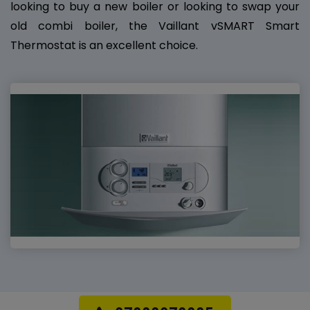
looking to buy a new boiler or looking to swap your
old combi boiler, the Vaillant vSMART Smart
Thermostat is an excellent choice.