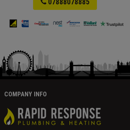
07888078885
COMPANY INFO