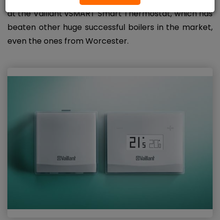
at the Vaillant vSMART Smart Thermostat, which has
beaten other huge successful boilers in the market,
even the ones from Worcester.