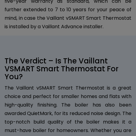
five-year warranty as standard, which can be
further extended to 7 to 10 years for your peace of
mind, in case the Vaillant vSMART Smart Thermostat
is installed by a Vaillant Advance installer.
The Verdict – Is The Vaillant
VSMART Smart Thermostat For
You?
The Vaillant vSMART Smart Thermostat is a great
choice and perfect for smaller homes and flats with
high-quality finishing. The boiler has also been
awarded QuietMark, for its reduced noise design. The
top-notch build quality of the boiler makes it a
must-have boiler for homeowners. Whether you are