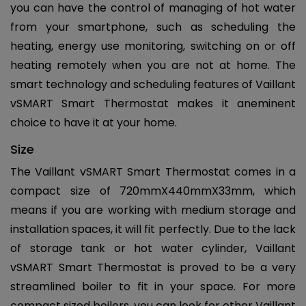
you can have the control of managing of hot water
from your smartphone, such as scheduling the
heating, energy use monitoring, switching on or off
heating remotely when you are not at home. The
smart technology and scheduling features of Vaillant
vSMART Smart Thermostat makes it aneminent
choice to have it at your home.
Size
The Vaillant vSMART Smart Thermostat comes in a
compact size of 720mmX440mmX33mm, which
means if you are working with medium storage and
installation spaces, it will fit perfectly. Due to the lack
of storage tank or hot water cylinder, Vaillant
vSMART Smart Thermostat is proved to be a very
streamlined boiler to fit in your space. For more
compact sized boilers, you can look for other Vaillant