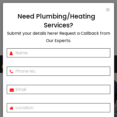
info@rapidheat247.co.uk
Need Plumbing/Heating
EMERGENCY CALL OUT
Services?
Submit your details here! Request a Callback from
07888078885
Our Experts.
Togg
navi
Vaillant VSMART Smart
Thermostat Review
Home