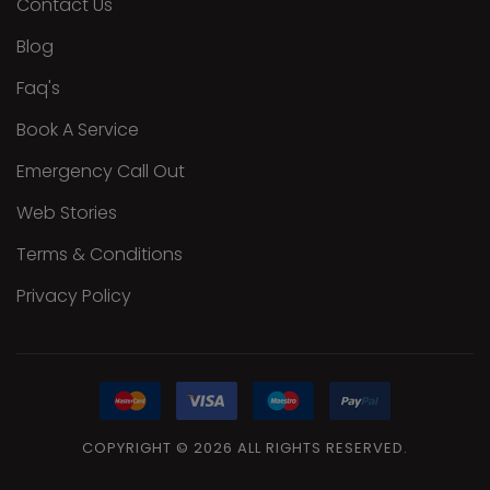
Contact Us
Blog
Faq's
Book A Service
Emergency Call Out
Web Stories
Terms & Conditions
Privacy Policy
COPYRIGHT
©
2026
ALL
RIGHTS RESERVED.