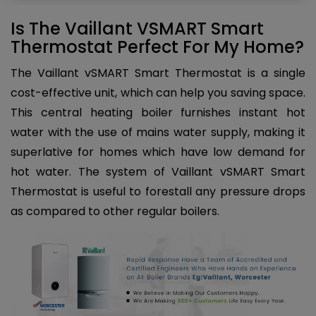
Is The Vaillant VSMART Smart
Thermostat Perfect For My Home?
The Vaillant vSMART Smart Thermostat is a single
cost-effective unit, which can help you saving space.
This central heating boiler furnishes instant hot
water with the use of mains water supply, making it
superlative for homes which have low demand for
hot water. The system of Vaillant vSMART Smart
Thermostat is useful to forestall any pressure drops
as compared to other regular boilers.