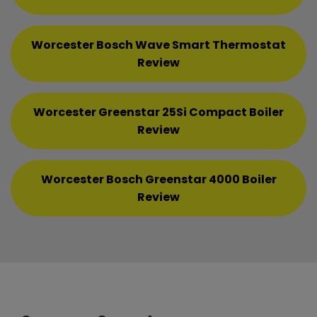
Worcester Bosch Wave Smart Thermostat
Review
Worcester Greenstar 25Si Compact Boiler
Review
Worcester Bosch Greenstar 4000 Boiler
Review