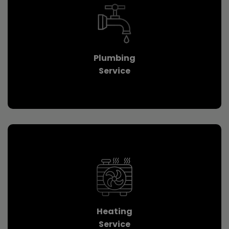
Plumbing
Service
Heating
Service