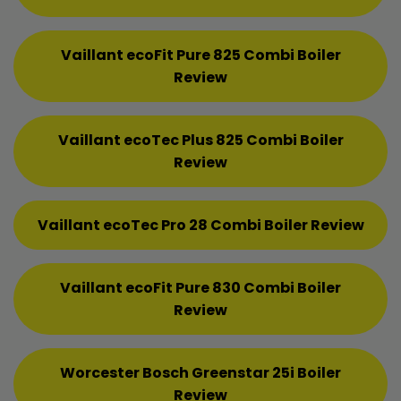
Vaillant ecoFit Pure 825 Combi Boiler
Review
Vaillant ecoTec Plus 825 Combi Boiler
Review
Vaillant ecoTec Pro 28 Combi Boiler Review
Vaillant ecoFit Pure 830 Combi Boiler
Review
Worcester Bosch Greenstar 25i Boiler
Review