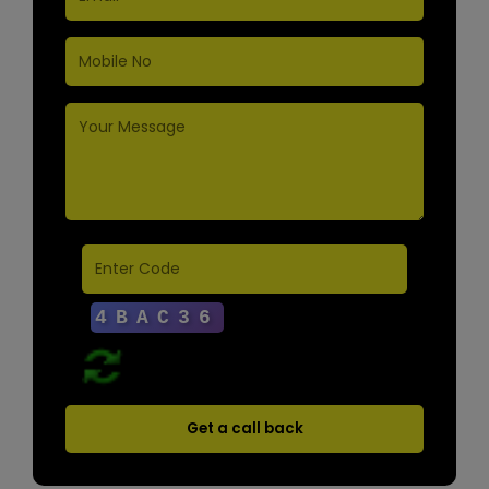
Get a call back