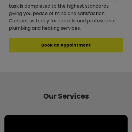
task is completed to the highest standards,
giving you peace of mind and satisfaction.
Contact us today for reliable and professional
plumbing and heating services.
Book an Appointment
Our Services