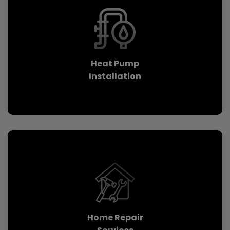
Heat Pump
Installation
Home Repair