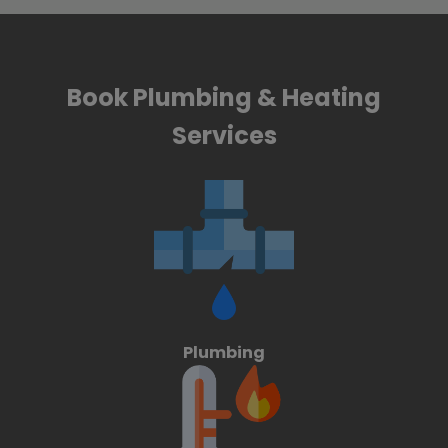
Book Plumbing & Heating
Services
Plumbing