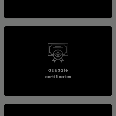
Gas Safe
certificates