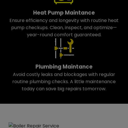
Heat Pump Maintance
Ensure efficiency and longevity with routine heat
pump checkups. Clean, inspect, and optimize—
year-round comfort guaranteed.
Plumbing Maintance
Avoid costly leaks and blockages with regular
routine plumbing checks. A little maintenance
today can save big repairs tomorrow.