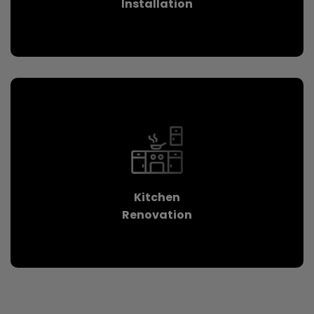
Installation
Kitchen
Renovation