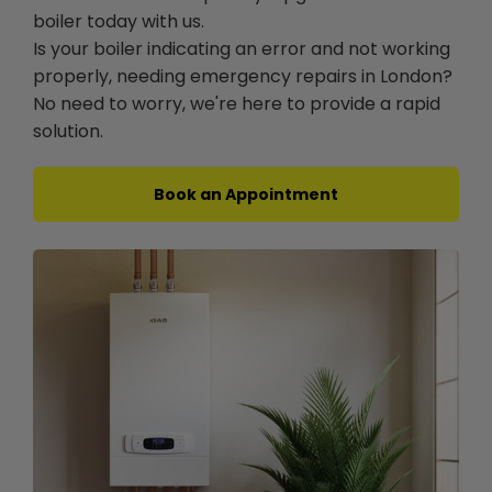
boiler today with us.
Is your boiler indicating an error and not working
properly, needing emergency repairs in London?
No need to worry, we're here to provide a rapid
solution.
Book an Appointment