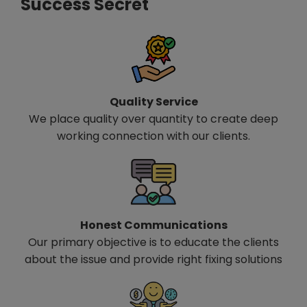
Success Secret
Quality Service
We place quality over quantity to create deep
working connection with our clients.
Honest Communications
Our primary objective is to educate the clients
about the issue and provide right fixing solutions