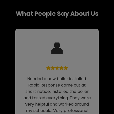
What People Say About Us
👤
Needed a new boiler installed.
Rapid Response came out at
short notice, installed the boiler
and tested everything. They were
very helpful and worked around
my schedule. Very professional