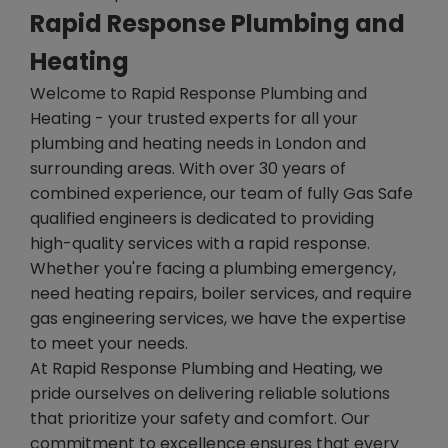
Rapid Response Plumbing and
Heating
Welcome to Rapid Response Plumbing and
Heating - your trusted experts for all your
plumbing and heating needs in London and
surrounding areas. With over 30 years of
combined experience, our team of fully Gas Safe
qualified engineers is dedicated to providing
high-quality services with a rapid response.
Whether you're facing a plumbing emergency,
need heating repairs, boiler services, and require
gas engineering services, we have the expertise
to meet your needs.
At Rapid Response Plumbing and Heating, we
pride ourselves on delivering reliable solutions
that prioritize your safety and comfort. Our
commitment to excellence ensures that every