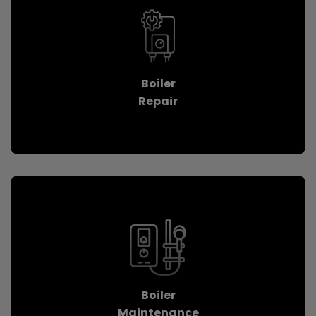
Boiler
Repair
Boiler
Maintenance