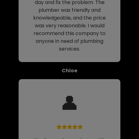
day and fix the problem. The
plumber was friendly and
knowledgeable, and the price
was very reasonable. I would
recommend this company to
anyone in need of plumbing
services.
Chloe
👤