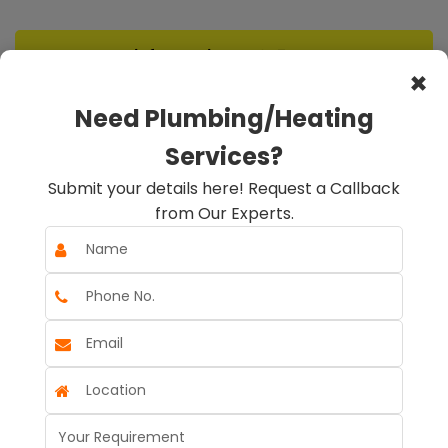
info@rapidheat247.co.uk
×
Need Plumbing/Heating
Emergency Call Out
Services?
07888078885
Submit your details here! Request a Callback
from Our Experts.
Book A Service
Book An Appointment
☰