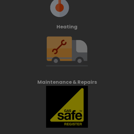
Heating
Maintenance & Repairs