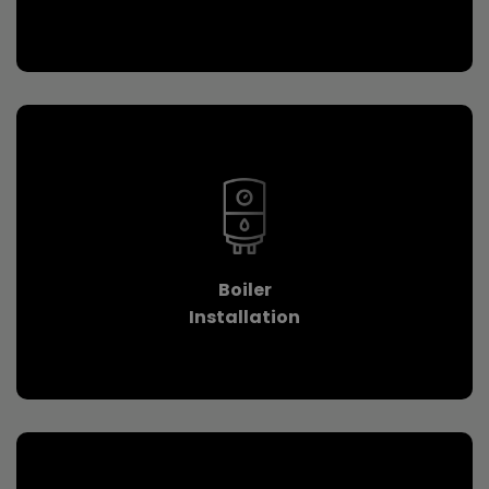
Boiler
Installation