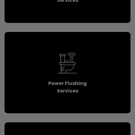
Services
Power Flushing
Services