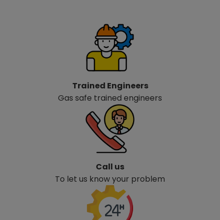
Trained Engineers
Gas safe trained engineers
Call us
To let us know your problem