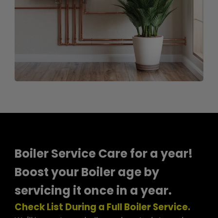
Boiler Service Care for a year!
Boost your Boiler age by
servicing it once in a year.
Check List During a Full Boiler Service.