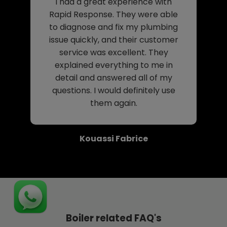
I had a great experience with
Rapid Response. They were able
to diagnose and fix my plumbing
issue quickly, and their customer
service was excellent. They
explained everything to me in
detail and answered all of my
questions. I would definitely use
them again.
Kouassi Fabrice
Boiler related FAQ's