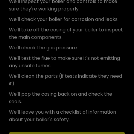
We'll inspect your boiler and controls to make
sure they're working properly.
We'll check your boiler for corrosion and leaks.
We'll take off the casing of your boiler to inspect
the main components.
We'll check the gas pressure.
We'll test the flue to make sure it's not emitting
any unsafe fumes.
We'll clean the parts (if tests indicate they need
it).
We'll pop the casing back on and check the
seals.
We'll leave you with a checklist of information
about your boiler's safety.