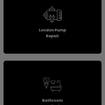
London Pump
Repair
Bathroom