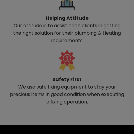
Helping Attitude
Our attitude is to assist each clients in getting
the right solution for their plumbing & Heating
requirements.
Safety First
We use safe fixing equipment to stay your
precious items in good condition when executing
a fixing operation.