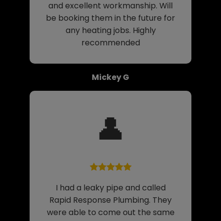
and excellent workmanship. Will
be booking them in the future for
any heating jobs. Highly
recommended
Mickey G
👤
I had a leaky pipe and called
Rapid Response Plumbing. They
were able to come out the same