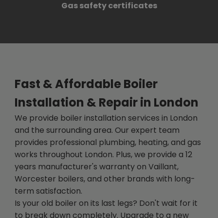
Gas safety certificates
Fast & Affordable Boiler
Installation & Repair in London
We provide boiler installation services in London
and the surrounding area. Our expert team
provides professional plumbing, heating, and gas
works throughout London. Plus, we provide a 12
years manufacturer's warranty on Vaillant,
Worcester boilers, and other brands with long-
term satisfaction.
Is your old boiler on its last legs? Don't wait for it
to break down completely. Upgrade to a new