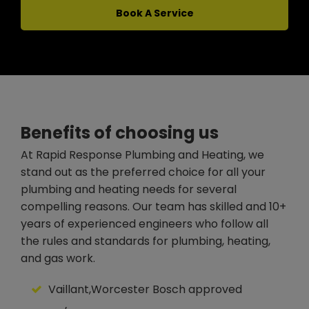
Book A Service
Benefits of choosing us
At Rapid Response Plumbing and Heating, we
stand out as the preferred choice for all your
plumbing and heating needs for several
compelling reasons. Our team has skilled and 10+
years of experienced engineers who follow all
the rules and standards for plumbing, heating,
and gas work.
Vaillant,Worcester Bosch approved