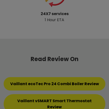
24X7 services
1 Hour ETA
Read Review On
Vaillant ecoTec Pro 24 Combi Boiler Review
Vaillant vSMART Smart Thermostat
Review