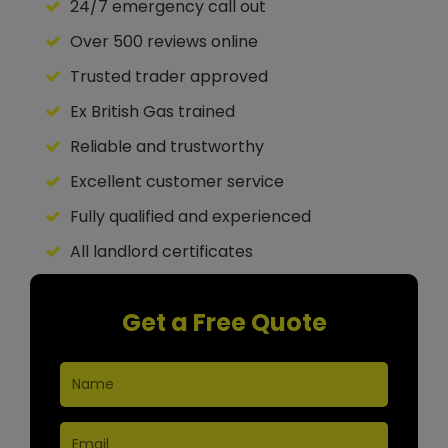
24/7 emergency call out
Over 500 reviews online
Trusted trader approved
Ex British Gas trained
Reliable and trustworthy
Excellent customer service
Fully qualified and experienced
All landlord certificates
Get a Free Quote