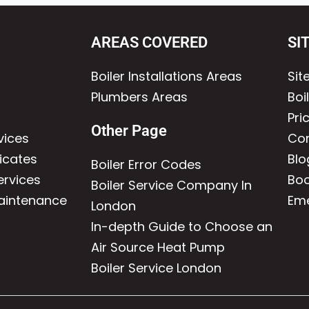
AREAS COVERED
SI
Boiler Installations Areas
Si
Plumbers Areas
Boi
Pri
Other Page
vices
Con
icates
Blo
Boiler Error Codes
ervices
Boo
Boiler Service Company In
Maintenance
Eme
London
In-depth Guide to Choose an
Air Source Heat Pump
Boiler Service London