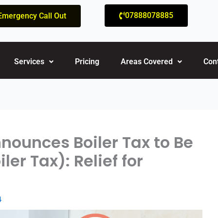
07888078885
Emergency Call Out
Services
Pricing
Areas Covered
Con
nounces Boiler Tax to Be
er Tax): Relief for
4