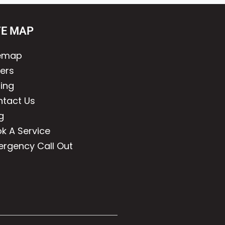
TE MAP
temap
lers
cing
tact Us
g
k A Service
rgency Call Out