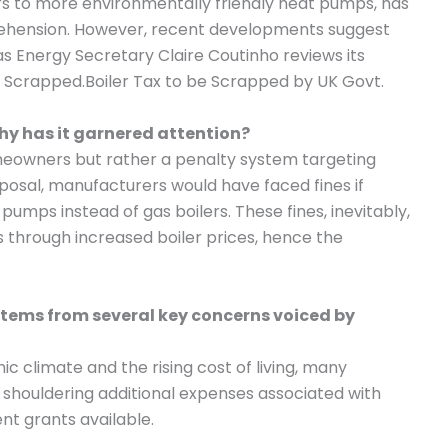
lers to more environmentally friendly heat pumps, has
rehension. However, recent developments suggest
, as Energy Secretary Claire Coutinho reviews its
Tax Scrapped.Boiler Tax to be Scrapped by UK Govt.
why has it garnered attention?
homeowners but rather a penalty system targeting
oposal, manufacturers would have faced fines if
pumps instead of gas boilers. These fines, inevitably,
through increased boiler prices, hence the
 stems from several key concerns voiced by
c climate and the rising cost of living, many
houldering additional expenses associated with
t grants available.