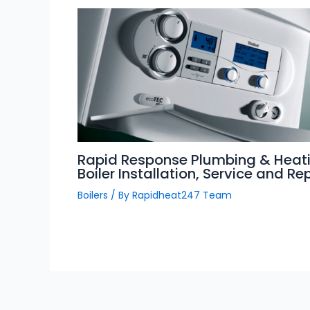
Rapid Response Plumbing & Heati
Boiler Installation, Service and Re
Boilers
/ By
Rapidheat247 Team