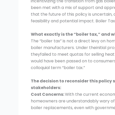
incentivizing the transition from gas boi
been met with a mix of support and app
that the future of this policy is uncertain
feasibility and potential impact. Boiler 
What exactly is the “boiler tax,” and 
The “boiler tax” is not a direct levy on 
boiler manufacturers. Under theinitial pr
theyfailed to meet quotas for selling heat 
would have been passed on to consumers 
colloquial term “boiler tax.”
The decision to reconsider this policy
stakeholders:
Cost Concerns:
With the current economi
homeowners are understandably wary of s
boiler replacements, even with governmen