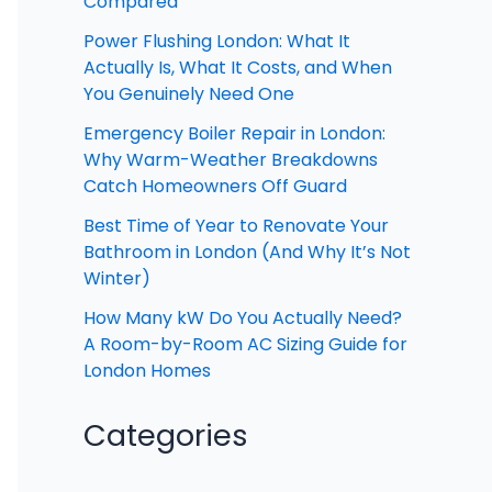
Compared
Power Flushing London: What It
Actually Is, What It Costs, and When
You Genuinely Need One
Emergency Boiler Repair in London:
Why Warm-Weather Breakdowns
Catch Homeowners Off Guard
Best Time of Year to Renovate Your
Bathroom in London (And Why It’s Not
Winter)
How Many kW Do You Actually Need?
A Room-by-Room AC Sizing Guide for
London Homes
Categories