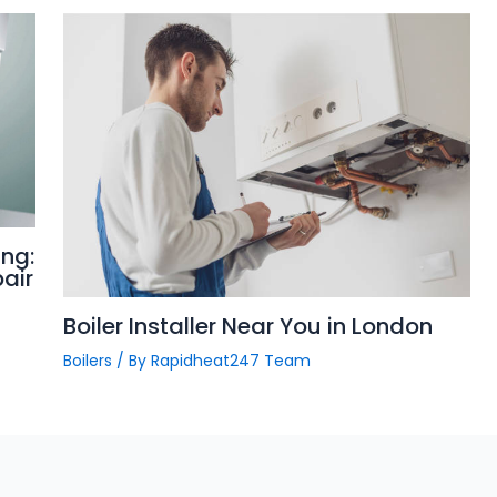
ng:
pair
Boiler Installer Near You in London
Boilers
/ By
Rapidheat247 Team