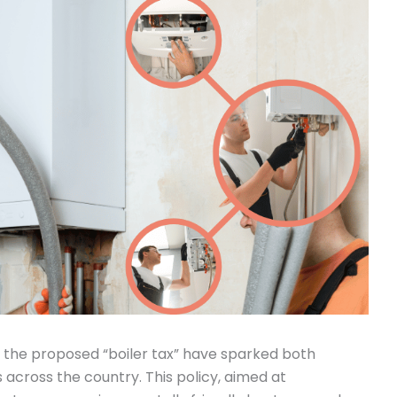
g the proposed “boiler tax” have sparked both
ross the country. This policy, aimed at