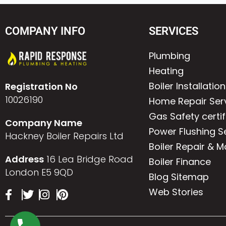
COMPANY INFO
SERVICES
Plumbing
Heating
Boiler Installation
Registration No
10026190
Home Repair Ser
Gas Safety certif
Company Name
Power Flushing S
Hackney Boiler Repairs Ltd
Boiler Repair & 
Address
16 Lea Bridge Road
Boiler Finance
London E5 9QD
Blog Sitemap
Web Stories