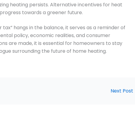
 heating persists. Alternative incentives for heat
progress towards a greener future.
ler tax” hangs in the balance, it serves as a reminder of
ntal policy, economic realities, and consumer
ions are made, it is essential for homeowners to stay
ogue surrounding the future of home heating.
Next Post