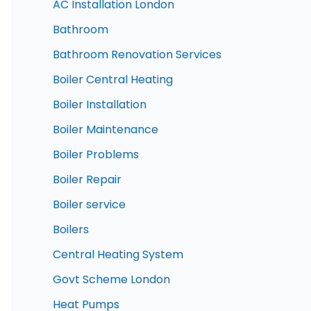
AC Installation London
Bathroom
Bathroom Renovation Services
Boiler Central Heating
Boiler Installation
Boiler Maintenance
Boiler Problems
Boiler Repair
Boiler service
Boilers
Central Heating System
Govt Scheme London
Heat Pumps