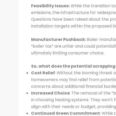
Feasibility Issues:
While the transition t
emissions, the infrastructure for widespre
Questions have been raised about the pra
installation targets within the proposed 
Manufacturer Pushback:
Boiler manufa
“boiler tax” are unfair and could potentially
ultimately limiting consumer choice.
So, what does the potential scrapping
Cost Relief
: Without the looming threat
homeowners may find relief from potential 
concerns about additional financial burde
Increased Choice
: The removal of the “b
in choosing heating systems. They won’t f
align with their needs or budget, providi
Continued Green Commitment
: While 