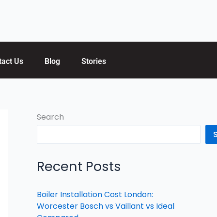
tact Us
Blog
Stories
Search
Recent Posts
Boiler Installation Cost London:
Worcester Bosch vs Vaillant vs Ideal