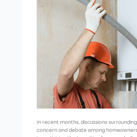
In recent months, discussions surroundin
concern and debate among homeowners ac