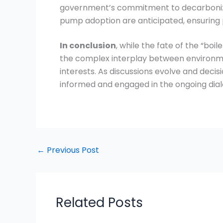
government’s commitment to decarbonizing
pump adoption are anticipated, ensuring 
In conclusion
, while the fate of the “boi
the complex interplay between environme
interests. As discussions evolve and decis
informed and engaged in the ongoing dial
←
Previous Post
Related Posts