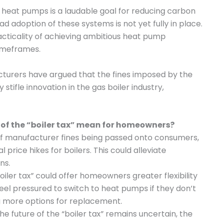
o heat pumps is a laudable goal for reducing carbon
ad adoption of these systems is not yet fully in place.
cticality of achieving ambitious heat pump
timeframes.
cturers have argued that the fines imposed by the
 stifle innovation in the gas boiler industry,
 of the “boiler tax” mean for homeowners?
 of manufacturer fines being passed onto consumers,
price hikes for boilers. This could alleviate
ns.
oiler tax” could offer homeowners greater flexibility
eel pressured to switch to heat pumps if they don’t
ng more options for replacement.
the future of the “boiler tax” remains uncertain, the