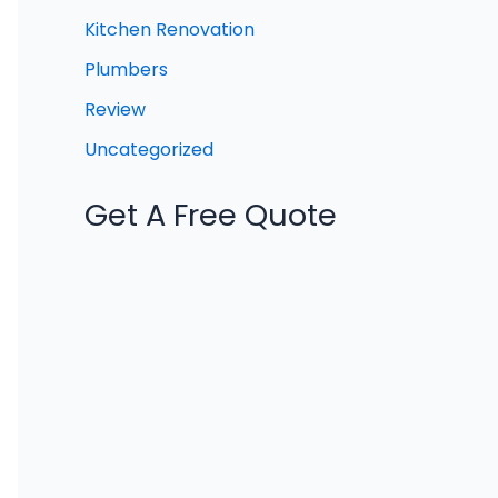
Kitchen Renovation
Plumbers
Review
Uncategorized
Get A Free Quote