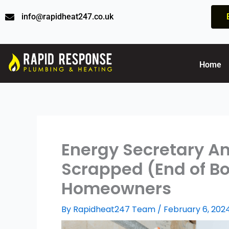
Skip
info@rapidheat247.co.uk
to
content
Home
Energy Secretary An
Scrapped (End of Boil
Homeowners
By
Rapidheat247 Team
/
February 6, 202