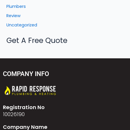
Plumbers
Review
Uncategorized
Get A Free Quote
COMPANY INFO
Registration No
10026190
Company Name