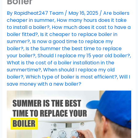
Boiler
By
Rapidheat247 Team
/
May 16, 2025
/
Are boilers
cheaper in summer
,
How many hours does it take
to install a boiler?
,
How much does it cost to have a
boiler fitted?
,
Is it cheaper to replace boiler in
summer?
,
Is now a good time to replace my
boiler?
,
Is the Summer the best time to replace
your boiler?
,
Should I replace my 15 year old boiler?
,
What is the cost of a boiler installation in the
summertime?
,
When should I replace my old
boiler?
,
Which type of boiler is most efficient?
,
Will I
save money with a new boiler?