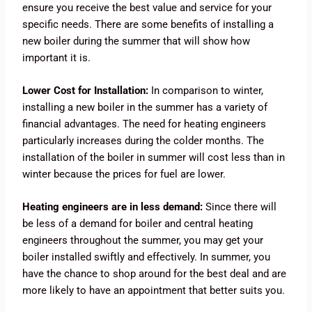
ensure you receive the best value and service for your
specific needs. There are some benefits of installing a
new boiler during the summer that will show how
important it is.
Lower Cost for Installation:
In comparison to winter,
installing a new boiler in the summer has a variety of
financial advantages. The need for heating engineers
particularly increases during the colder months. The
installation of the boiler in summer will cost less than in
winter because the prices for fuel are lower.
Heating engineers are in less demand:
Since there will
be less of a demand for boiler and central heating
engineers throughout the summer, you may get your
boiler installed swiftly and effectively. In summer, you
have the chance to shop around for the best deal and are
more likely to have an appointment that better suits you.