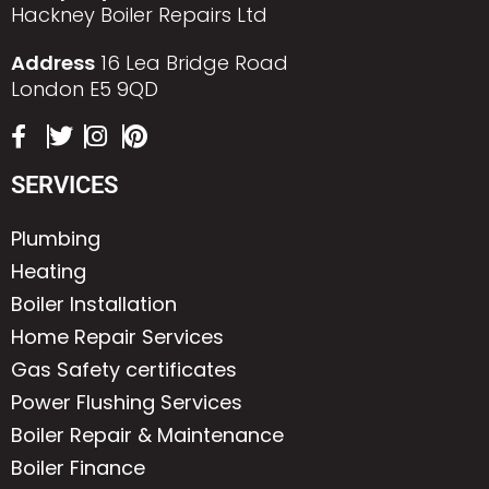
Hackney Boiler Repairs Ltd
Address
16 Lea Bridge Road
London E5 9QD
SERVICES
Plumbing
Heating
Boiler Installation
Home Repair Services
Gas Safety certificates
Power Flushing Services
Boiler Repair & Maintenance
Boiler Finance