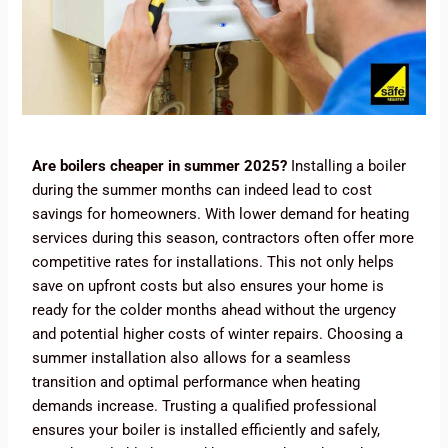
Ar
e boilers cheaper in summer 2025?
Installing a boiler
during the summer months can indeed lead to cost
savings for homeowners. With lower demand for heating
services during this season, contractors often offer more
competitive rates for installations. This not only helps
save on upfront costs but also ensures your home is
ready for the colder months ahead without the urgency
and potential higher costs of winter repairs. Choosing a
summer installation also allows for a seamless
transition and optimal performance when heating
demands increase. Trusting a qualified professional
ensures your boiler is installed efficiently and safely,