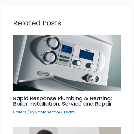
Related Posts
Rapid Response Plumbing & Heating:
Boiler Installation, Service and Repair
Boilers
/ By
Rapidheat247 Team