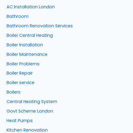
AC Installation London
Bathroom
Bathroom Renovation Services
Boiler Central Heating
Boiler Installation
Boiler Maintenance
Boiler Problems
Boiler Repair
Boiler service
Boilers
Central Heating System
Govt Scheme London
Heat Pumps
Kitchen Renovation