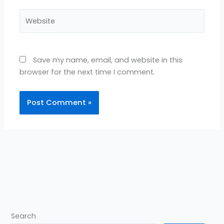
Website
Save my name, email, and website in this
browser for the next time I comment.
Search