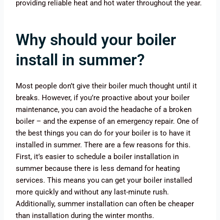
providing reliable heat and hot water throughout the year.
Why should your boiler
install in summer?
Most people don’t give their boiler much thought until it
breaks. However, if you’re proactive about your boiler
maintenance, you can avoid the headache of a broken
boiler – and the expense of an emergency repair. One of
the best things you can do for your boiler is to have it
installed in summer. There are a few reasons for this.
First, it’s easier to schedule a boiler installation in
summer because there is less demand for heating
services. This means you can get your boiler installed
more quickly and without any last-minute rush.
Additionally, summer installation can often be cheaper
than installation during the winter months.