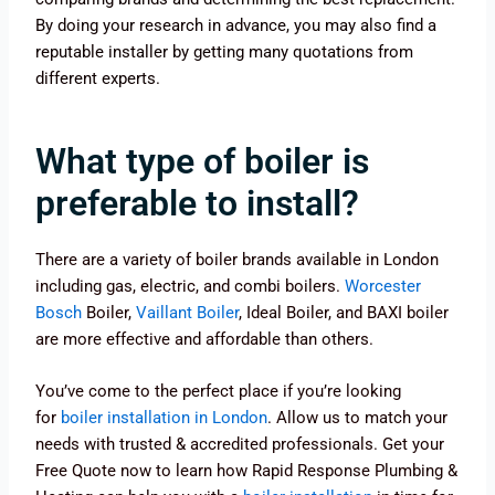
By doing your research in advance, you may also find a
reputable installer by getting many quotations from
different experts.
What type of boiler is
preferable to install?
There are a variety of boiler brands available in London
including gas, electric, and combi boilers.
Worcester
Bosch
Boiler,
Vaillant Boiler
, Ideal Boiler, and BAXI boiler
are more effective and affordable than others.
You’ve come to the perfect place if you’re looking
for
boiler installation in London
. Allow us to match your
needs with trusted & accredited professionals. Get your
Free Quote now to learn how Rapid Response Plumbing &