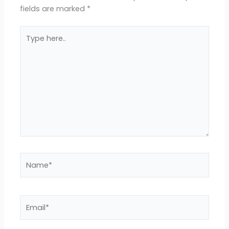
fields are marked
*
Type
here..
Name*
Email*