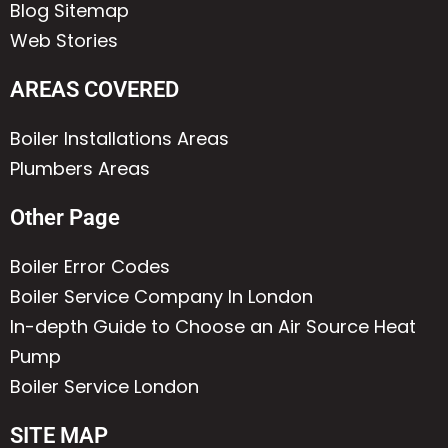
Blog Sitemap
Web Stories
AREAS COVERED
Boiler Installations Areas
Plumbers Areas
Other Page
Boiler Error Codes
Boiler Service Company In London
In-depth Guide to Choose an Air Source Heat
Pump
Boiler Service London
SITE MAP