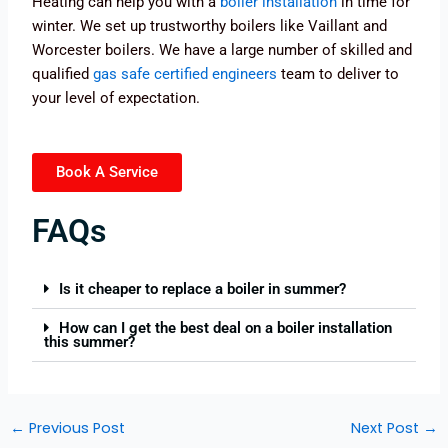
Heating can help you with a
boiler installation
in time for
winter. We set up trustworthy boilers like Vaillant and
Worcester boilers. We have a large number of skilled and
qualified
gas safe certified engineers
team to deliver to
your level of expectation.
Book A Service
FAQs
Is it cheaper to replace a boiler in summer?
How can I get the best deal on a boiler installation
this summer?
←
Previous Post
Next Post
→