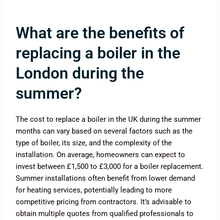
What are the benefits of
replacing a boiler in the
London during the
summer?
The cost to replace a boiler in the UK during the summer
months can vary based on several factors such as the
type of boiler, its size, and the complexity of the
installation. On average, homeowners can expect to
invest between £1,500 to £3,000 for a boiler replacement.
Summer installations often benefit from lower demand
for heating services, potentially leading to more
competitive pricing from contractors. It’s advisable to
obtain multiple quotes from qualified professionals to