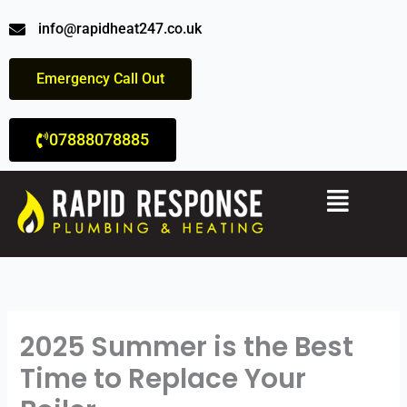
Skip
info@rapidheat247.co.uk
to
content
Emergency Call Out
07888078885
Menu
2025 Summer is the Best
Time to Replace Your