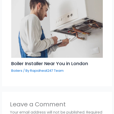
Boiler Installer Near You in London
Boilers
/ By
Rapidheat247 Team
Leave a Comment
Your email address will not be published.
Required