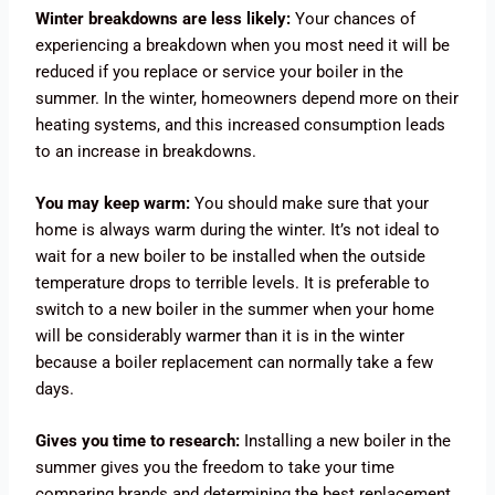
Winter breakdowns are less likely:
Your chances of
experiencing a breakdown when you most need it will be
reduced if you replace or service your boiler in the
summer. In the winter, homeowners depend more on their
heating systems, and this increased consumption leads
to an increase in breakdowns.
You may keep warm:
You should make sure that your
home is always warm during the winter. It’s not ideal to
wait for a new boiler to be installed when the outside
temperature drops to terrible levels. It is preferable to
switch to a new boiler in the summer when your home
will be considerably warmer than it is in the winter
because a boiler replacement can normally take a few
days.
Gives you time to research:
Installing a new boiler in the
summer gives you the freedom to take your time
comparing brands and determining the best replacement.