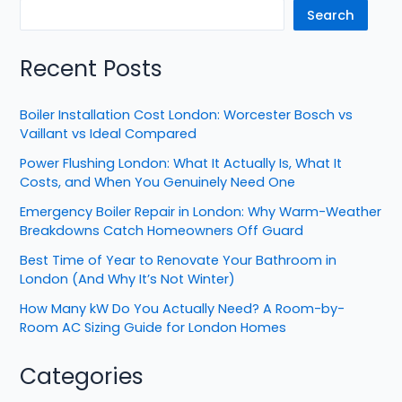
Search
Recent Posts
Boiler Installation Cost London: Worcester Bosch vs
Vaillant vs Ideal Compared
Power Flushing London: What It Actually Is, What It
Costs, and When You Genuinely Need One
Emergency Boiler Repair in London: Why Warm-Weather
Breakdowns Catch Homeowners Off Guard
Best Time of Year to Renovate Your Bathroom in
London (And Why It’s Not Winter)
How Many kW Do You Actually Need? A Room-by-
Room AC Sizing Guide for London Homes
Categories