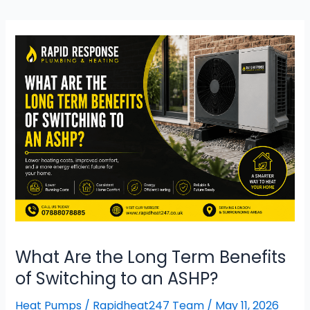
What
Are
the Long
Term Benefits
of
Switching
to
an
ASHP?
What Are the Long Term Benefits
of Switching to an ASHP?
Heat Pumps
/
Rapidheat247 Team
/
May 11, 2026