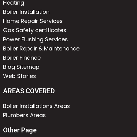
Heating
Boiler Installation
Home Repair Services
Gas Safety certificates
Power Flushing Services
Boiler Repair & Maintenance
Boiler Finance
Blog Sitemap
Web Stories
AREAS COVERED
Boiler Installations Areas
Plumbers Areas
Other Page