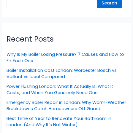
Search
Recent Posts
Why Is My Boiler Losing Pressure? 7 Causes and How to
Fix Each One
Boiler Installation Cost London: Worcester Bosch vs
Vaillant vs Ideal Compared
Power Flushing London: What It Actually Is, What It
Costs, and When You Genuinely Need One
Emergency Boiler Repair in London: Why Warm-Weather
Breakdowns Catch Homeowners Off Guard
Best Time of Year to Renovate Your Bathroom in
London (And Why It’s Not Winter)