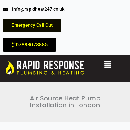
Skip
info@rapidheat247.co.uk
to
content
Emergency Call Out
07888078885
Menu
Air Source Heat Pump
Installation in London