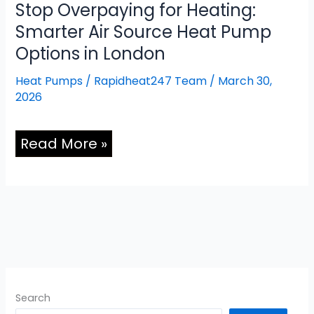
Stop Overpaying for Heating:
Smarter Air Source Heat Pump
Options in London
Heat Pumps
/
Rapidheat247 Team
/
March 30,
2026
Read More »
Search