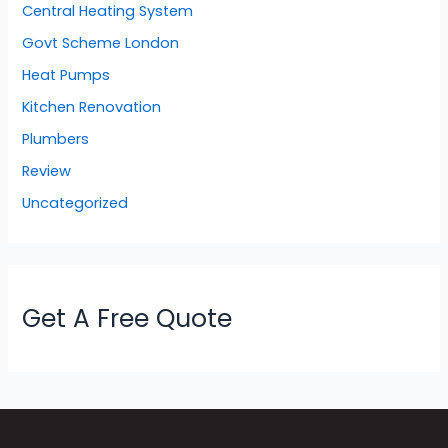
Central Heating System
Govt Scheme London
Heat Pumps
Kitchen Renovation
Plumbers
Review
Uncategorized
Get A Free Quote