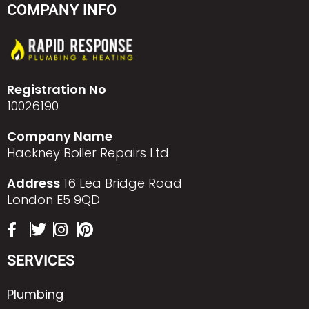
COMPANY INFO
Registration No
10026190
Company Name
Hackney Boiler Repairs Ltd
Address
16 Lea Bridge Road
London E5 9QD
SERVICES
Plumbing