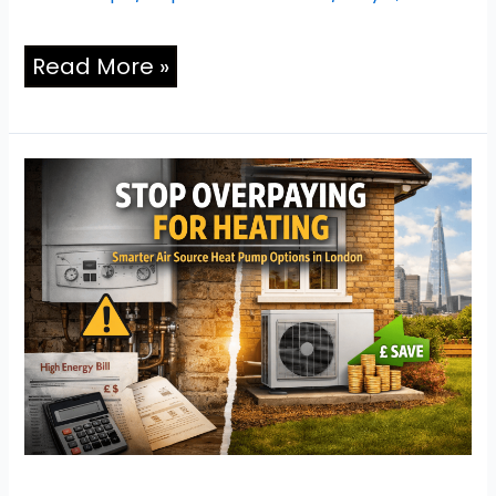
Read More »
Stop
Overpaying
for
Heating:
Smarter
Air
Source
Heat
Pump
Options
in
London