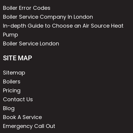
Boiler Error Codes
Boiler Service Company In London
In-depth Guide to Choose an Air Source Heat
Pump
Boiler Service London
SITE MAP
Sitemap
Boilers
Pricing
Contact Us
Blog
Book A Service
Emergency Call Out