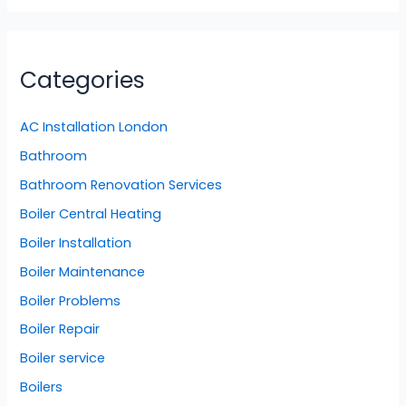
Categories
AC Installation London
Bathroom
Bathroom Renovation Services
Boiler Central Heating
Boiler Installation
Boiler Maintenance
Boiler Problems
Boiler Repair
Boiler service
Boilers