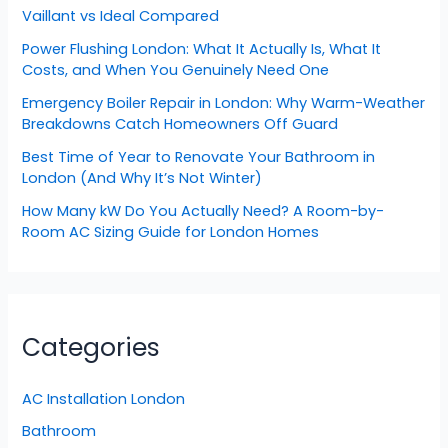
Vaillant vs Ideal Compared
Power Flushing London: What It Actually Is, What It
Costs, and When You Genuinely Need One
Emergency Boiler Repair in London: Why Warm-Weather
Breakdowns Catch Homeowners Off Guard
Best Time of Year to Renovate Your Bathroom in
London (And Why It’s Not Winter)
How Many kW Do You Actually Need? A Room-by-
Room AC Sizing Guide for London Homes
Categories
AC Installation London
Bathroom