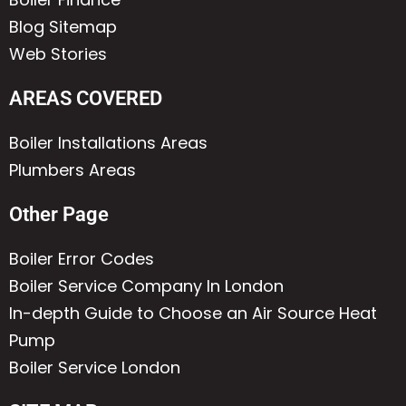
Blog Sitemap
Web Stories
AREAS COVERED
Boiler Installations Areas
Plumbers Areas
Other Page
Boiler Error Codes
Boiler Service Company In London
In-depth Guide to Choose an Air Source Heat
Pump
Boiler Service London