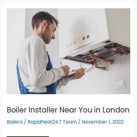
Boiler
Installer
Near
You
in
London
Boiler Installer Near You in London
Boilers
/
Rapidheat247 Team
/
November 1, 2022