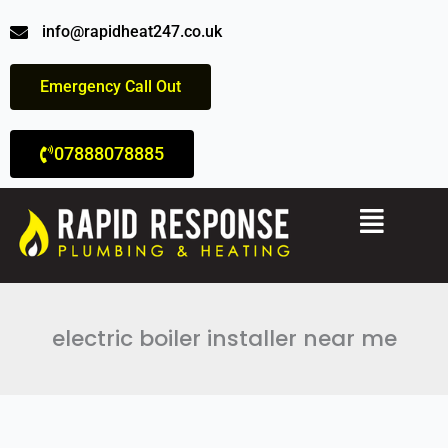
Skip
info@rapidheat247.co.uk
to
content
Emergency Call Out
07888078885
Menu
electric boiler installer near me