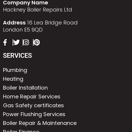
Company Name
Hackney Boiler Repairs Ltd
Address
16 Lea Bridge Road
London E5 9QD
SERVICES
Plumbing
Heating
Boiler Installation
Home Repair Services
Gas Safety certificates
Power Flushing Services
Boiler Repair & Maintenance
Boiler Finance