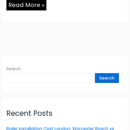
Read More »
Search
Search
Recent Posts
Boiler Installation Cost London: Worcester Bosch vs