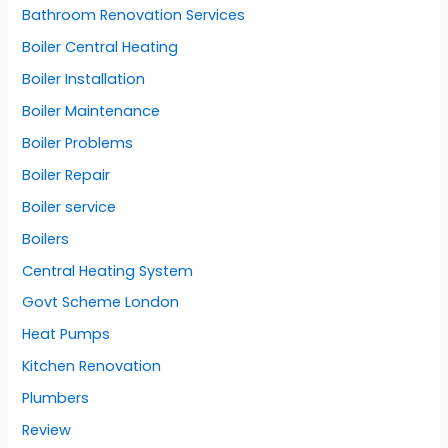
Bathroom Renovation Services
Boiler Central Heating
Boiler Installation
Boiler Maintenance
Boiler Problems
Boiler Repair
Boiler service
Boilers
Central Heating System
Govt Scheme London
Heat Pumps
Kitchen Renovation
Plumbers
Review