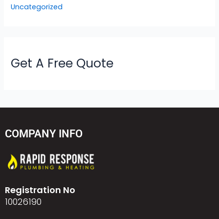
Uncategorized
Get A Free Quote
COMPANY INFO
Registration No
10026190