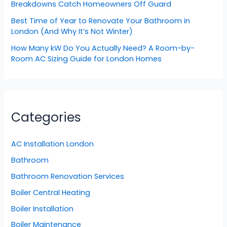
Breakdowns Catch Homeowners Off Guard
Best Time of Year to Renovate Your Bathroom in
London (And Why It’s Not Winter)
How Many kW Do You Actually Need? A Room-by-
Room AC Sizing Guide for London Homes
Categories
AC Installation London
Bathroom
Bathroom Renovation Services
Boiler Central Heating
Boiler Installation
Boiler Maintenance