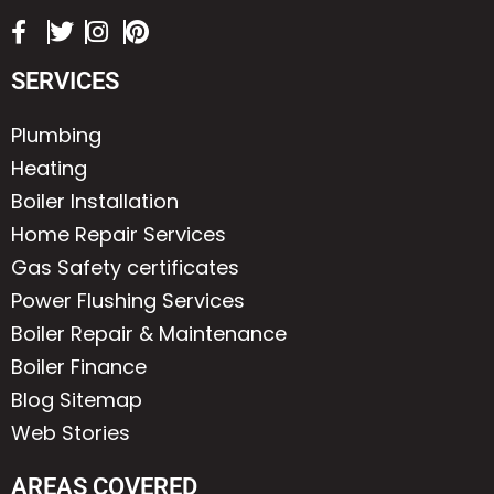
SERVICES
Plumbing
Heating
Boiler Installation
Home Repair Services
Gas Safety certificates
Power Flushing Services
Boiler Repair & Maintenance
Boiler Finance
Blog Sitemap
Web Stories
AREAS COVERED