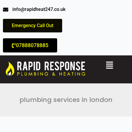
Skip
info@rapidheat247.co.uk
to
content
Emergency Call Out
07888078885
Menu
plumbing services in london