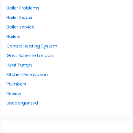
Boiler Problems
Boiler Repair
Boiler service
Boilers
Central Heating System
Govt Scheme London
Heat Pumps
Kitchen Renovation
Plumbers
Review
Uncategorized