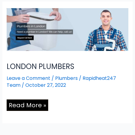
LONDON
PLUMBERS
LONDON PLUMBERS
Leave a Comment
/
Plumbers
/
Rapidheat247
Team
/
October 27, 2022
Read More »