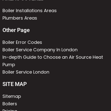
Boiler Installations Areas
Plumbers Areas
Other Page
Boiler Error Codes
Boiler Service Company In London
In-depth Guide to Choose an Air Source Heat
Pump
Boiler Service London
SITE MAP
Sitemap
Boilers