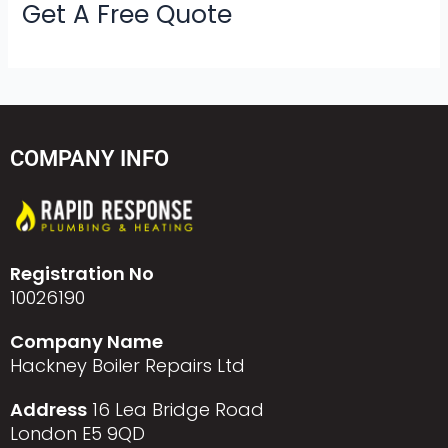
Get A Free Quote
COMPANY INFO
Registration No
10026190
Company Name
Hackney Boiler Repairs Ltd
Address
16 Lea Bridge Road
London E5 9QD