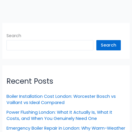
Search
Search
Recent Posts
Boiler Installation Cost London: Worcester Bosch vs
Vaillant vs Ideal Compared
Power Flushing London: What It Actually Is, What It
Costs, and When You Genuinely Need One
Emergency Boiler Repair in London: Why Warm-Weather