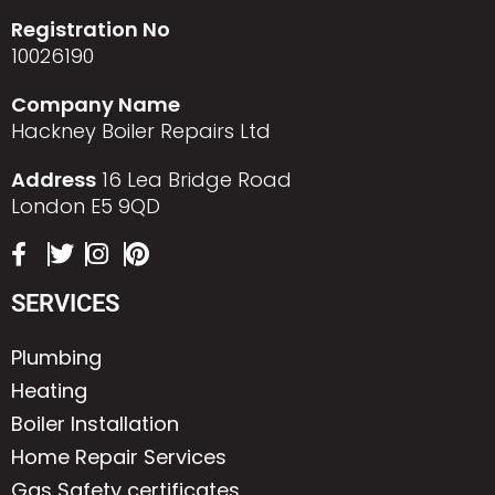
Registration No
10026190
Company Name
Hackney Boiler Repairs Ltd
Address
16 Lea Bridge Road
London E5 9QD
SERVICES
Plumbing
Heating
Boiler Installation
Home Repair Services
Gas Safety certificates