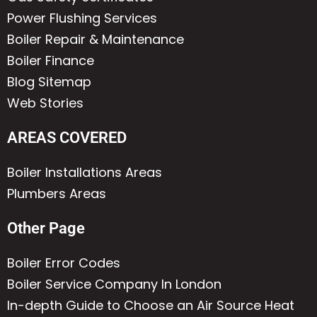
Power Flushing Services
Boiler Repair & Maintenance
Boiler Finance
Blog Sitemap
Web Stories
AREAS COVERED
Boiler Installations Areas
Plumbers Areas
Other Page
Boiler Error Codes
Boiler Service Company In London
In-depth Guide to Choose an Air Source Heat