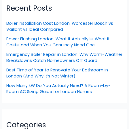
Recent Posts
Boiler Installation Cost London: Worcester Bosch vs
Vaillant vs Ideal Compared
Power Flushing London: What It Actually Is, What It
Costs, and When You Genuinely Need One
Emergency Boiler Repair in London: Why Warm-Weather
Breakdowns Catch Homeowners Off Guard
Best Time of Year to Renovate Your Bathroom in
London (And Why It’s Not Winter)
How Many kW Do You Actually Need? A Room-by-
Room AC Sizing Guide for London Homes
Categories