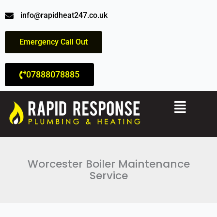
Skip
info@rapidheat247.co.uk
to
content
Emergency Call Out
07888078885
Menu
Worcester Boiler Maintenance
Service