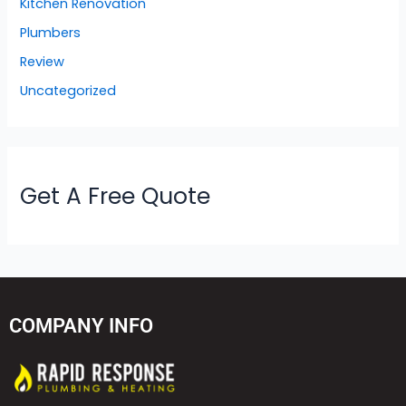
Kitchen Renovation
Plumbers
Review
Uncategorized
Get A Free Quote
COMPANY INFO