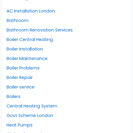
AC Installation London
Bathroom
Bathroom Renovation Services
Boiler Central Heating
Boiler Installation
Boiler Maintenance
Boiler Problems
Boiler Repair
Boiler service
Boilers
Central Heating System
Govt Scheme London
Heat Pumps