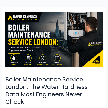
Boiler
Maintenance
Service
London:
The
Water
Hardness
Data
Most
Engineers
Never
Check
Boiler Maintenance Service
London: The Water Hardness
Data Most Engineers Never
Check