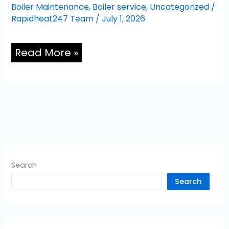
Boiler Maintenance
,
Boiler service
,
Uncategorized
/
Rapidheat247 Team
/
July 1, 2026
Read More »
Search
Search