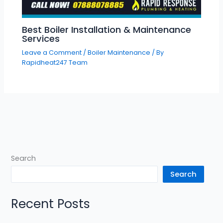
Best Boiler Installation & Maintenance
Services
Leave a Comment
/
Boiler Maintenance
/ By
Rapidheat247 Team
Search
Search
Recent Posts