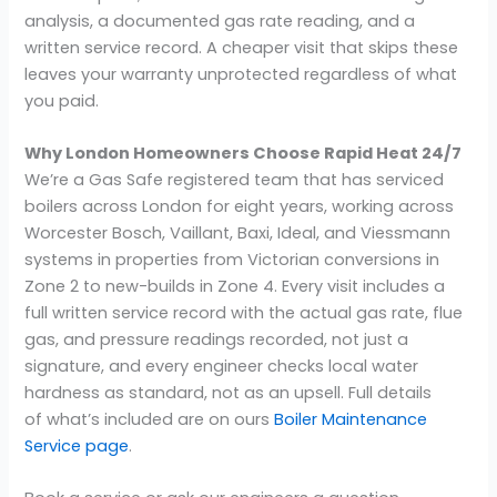
analysis, a documented gas rate reading, and a
written service record. A cheaper visit that skips these
leaves your warranty unprotected regardless of what
you paid.
Why London Homeowners Choose Rapid Heat 24/7
We’re a Gas Safe registered team that has serviced
boilers across London for eight years, working across
Worcester Bosch, Vaillant, Baxi, Ideal, and Viessmann
systems in properties from Victorian conversions in
Zone 2 to new-builds in Zone 4. Every visit includes a
full written service record with the actual gas rate, flue
gas, and pressure readings recorded, not just a
signature, and every engineer checks local water
hardness as standard, not as an upsell. Full details
of what’s included are on ours
Boiler Maintenance
Service page
.