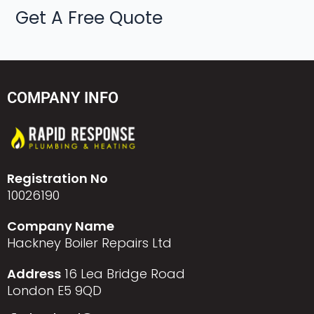
Get A Free Quote
COMPANY INFO
Registration No
10026190
Company Name
Hackney Boiler Repairs Ltd
Address
16 Lea Bridge Road
London E5 9QD