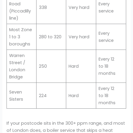
Road
Every
338
Very hard
(Piccadilly
service
line)
Most Zone
Every
1 to 3
280 to 320
Very hard
service
boroughs
Warren
Every 12
Street /
250
Hard
to 18
London
months
Bridge
Every 12
Seven
224
Hard
to 18
Sisters
months
If your postcode sits in the 300+ ppm range, and most
of London does, a boiler service that skips a heat