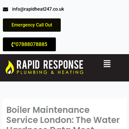
Skip
info@rapidheat247.co.uk
to
content
Emergency Call Out
07888078885
Menu
Boiler Maintenance
Service London: The Water