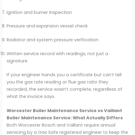
Ignition and burner inspection
Pressure and expansion vessel check
Radiator and system pressure verification
Written service record with readings, not just a
signature
If your engineer hands you a certificate but can’t tell
you the gas rate reading or flue gas ratio they
recorded, the service wasn’t complete, regardless of
what the invoice says.
Worcester Boiler Maintenance Service vs Vaillant
Boiler Maintenance Service: What Actually Differs
Both Worcester Bosch and Vaillant require annual
servicing by a Gas Safe registered engineer to keep the