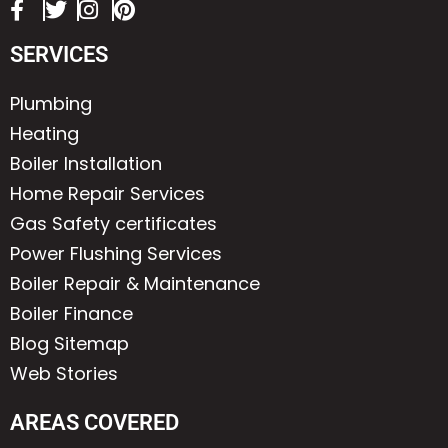
SERVICES
Plumbing
Heating
Boiler Installation
Home Repair Services
Gas Safety certificates
Power Flushing Services
Boiler Repair & Maintenance
Boiler Finance
Blog Sitemap
Web Stories
AREAS COVERED