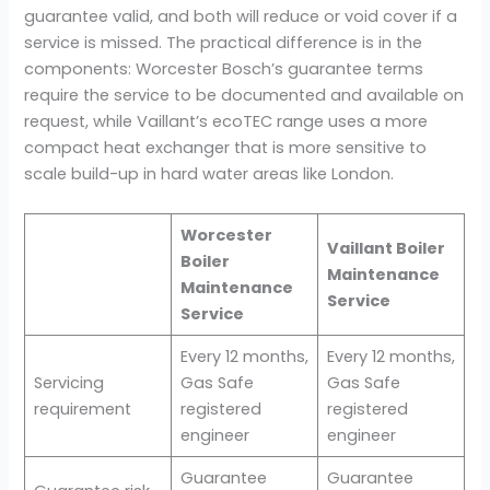
guarantee valid, and both will reduce or void cover if a
service is missed. The practical difference is in the
components: Worcester Bosch’s guarantee terms
require the service to be documented and available on
request, while Vaillant’s ecoTEC range uses a more
compact heat exchanger that is more sensitive to
scale build-up in hard water areas like London.
Worcester
Vaillant Boiler
Boiler
Maintenance
Maintenance
Service
Service
Every 12 months,
Every 12 months,
Servicing
Gas Safe
Gas Safe
requirement
registered
registered
engineer
engineer
Guarantee
Guarantee