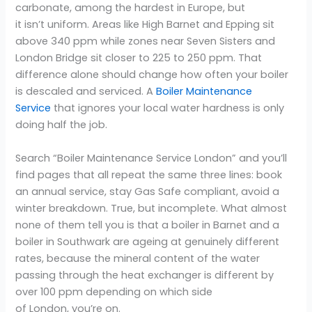
carbonate, among the hardest in Europe, but
it isn’t uniform. Areas like High Barnet and Epping sit
above 340 ppm while zones near Seven Sisters and
London Bridge sit closer to 225 to 250 ppm. That
difference alone should change how often your boiler
is descaled and serviced. A
Boiler Maintenance
Service
that ignores your local water hardness is only
doing half the job.
Search “Boiler Maintenance Service London” and you’ll
find pages that all repeat the same three lines: book
an annual service, stay Gas Safe compliant, avoid a
winter breakdown. True, but incomplete. What almost
none of them tell you is that a boiler in Barnet and a
boiler in Southwark are ageing at genuinely different
rates, because the mineral content of the water
passing through the heat exchanger is different by
over 100 ppm depending on which side
of London, you’re on.