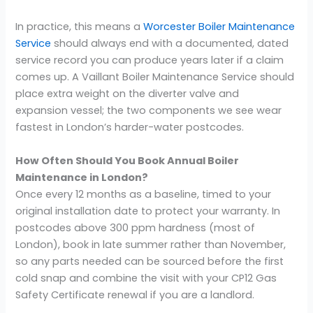
In practice, this means a
Worcester Boiler Maintenance
Service
should always end with a documented, dated
service record you can produce years later if a claim
comes up. A Vaillant Boiler Maintenance Service should
place extra weight on the diverter valve and
expansion vessel; the two components we see wear
fastest in London’s harder-water postcodes.
How Often Should You Book Annual Boiler
Maintenance in London?
Once every 12 months as a baseline, timed to your
original installation date to protect your warranty. In
postcodes above 300 ppm hardness (most of
London), book in late summer rather than November,
so any parts needed can be sourced before the first
cold snap and combine the visit with your CP12 Gas
Safety Certificate renewal if you are a landlord.