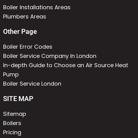
Boiler Installations Areas
Plumbers Areas
Other Page
Boiler Error Codes
Boiler Service Company In London
In-depth Guide to Choose an Air Source Heat
Pump
Boiler Service London
SITE MAP
Sitemap
Boilers
Pricing