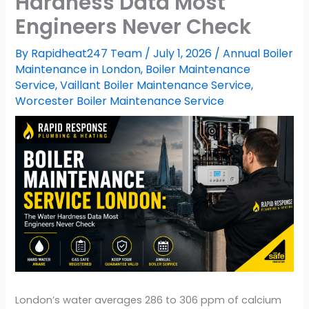
Hardness Data Most
Engineers Never Check
By
Rapidheat247 Team
/
July 1, 2026
/
Annual Boiler
Maintenance in London
,
Boiler Maintenance
Service
,
Vaillant Boiler Maintenance Service
,
Worcester Boiler Maintenance Service
London’s water averages 286 to 306 ppm of calcium