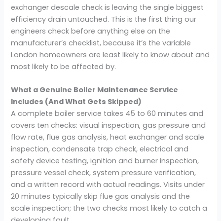
exchanger descale check is leaving the single biggest
efficiency drain untouched. This is the first thing our
engineers check before anything else on the
manufacturer’s checklist, because it’s the variable
London homeowners are least likely to know about and
most likely to be affected by.
What a Genuine Boiler Maintenance Service
Includes (And What Gets Skipped)
A complete boiler service takes 45 to 60 minutes and
covers ten checks: visual inspection, gas pressure and
flow rate, flue gas analysis, heat exchanger and scale
inspection, condensate trap check, electrical and
safety device testing, ignition and burner inspection,
pressure vessel check, system pressure verification,
and a written record with actual readings. Visits under
20 minutes typically skip flue gas analysis and the
scale inspection; the two checks most likely to catch a
developing fault.