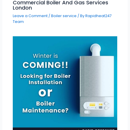
Commercial Boiler And Gas Services
London
Leave a Comment
/
Boiler service
/ By
Rapidheat247
Team