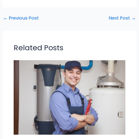
←
Previous Post
Next Post
→
Related Posts