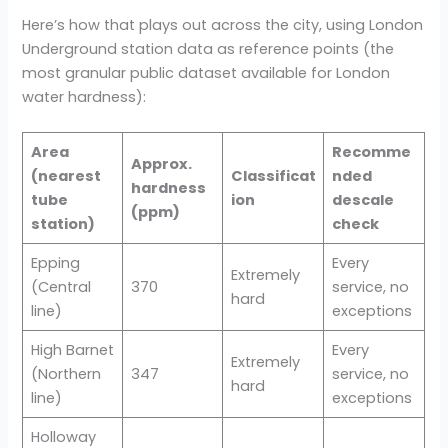
Here’s how that plays out across the city, using London
Underground station data as reference points (the
most granular public dataset available for London
water hardness):
Area
Recomme
Approx.
(nearest
Classificat
nded
hardness
tube
ion
descale
(ppm)
station)
check
Epping
Every
Extremely
(Central
370
service, no
hard
line)
exceptions
High Barnet
Every
Extremely
(Northern
347
service, no
hard
line)
exceptions
Holloway