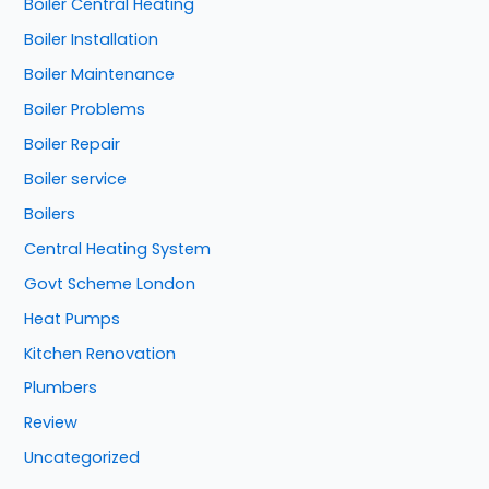
Boiler Central Heating
Boiler Installation
Boiler Maintenance
Boiler Problems
Boiler Repair
Boiler service
Boilers
Central Heating System
Govt Scheme London
Heat Pumps
Kitchen Renovation
Plumbers
Review
Uncategorized