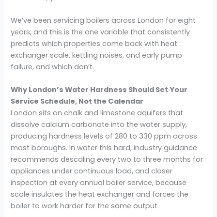
We’ve been servicing boilers across London for eight
years, and this is the one variable that consistently
predicts which properties come back with heat
exchanger scale, kettling noises, and early pump
failure, and which don’t.
Why London’s Water Hardness Should Set Your
Service Schedule, Not the Calendar
London sits on chalk and limestone aquifers that
dissolve calcium carbonate into the water supply,
producing hardness levels of 280 to 330 ppm across
most boroughs. In water this hard, industry guidance
recommends descaling every two to three months for
appliances under continuous load, and closer
inspection at every annual boiler service, because
scale insulates the heat exchanger and forces the
boiler to work harder for the same output.