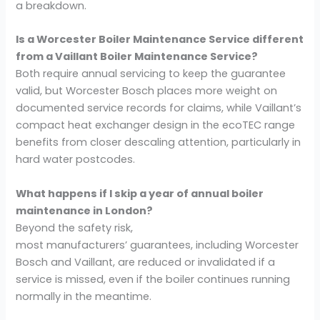
a breakdown.
Is a Worcester Boiler Maintenance Service different
from a Vaillant Boiler Maintenance Service?
Both require annual servicing to keep the guarantee
valid, but Worcester Bosch places more weight on
documented service records for claims, while Vaillant’s
compact heat exchanger design in the ecoTEC range
benefits from closer descaling attention, particularly in
hard water postcodes.
What happens if I skip a year of annual boiler
maintenance in London?
Beyond the safety risk,
most manufacturers’ guarantees, including Worcester
Bosch and Vaillant, are reduced or invalidated if a
service is missed, even if the boiler continues running
normally in the meantime.