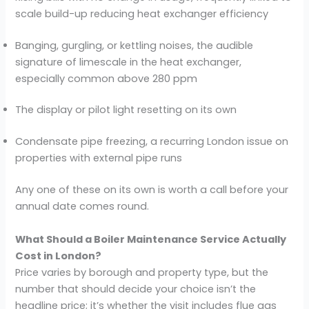
scale build-up reducing heat exchanger efficiency
Banging, gurgling, or kettling noises, the audible
signature of limescale in the heat exchanger,
especially common above 280 ppm
The display or pilot light resetting on its own
Condensate pipe freezing, a recurring London issue on
properties with external pipe runs
Any one of these on its own is worth a call before your
annual date comes round.
What Should a Boiler Maintenance Service Actually
Cost in London?
Price varies by borough and property type, but the
number that should decide your choice isn’t the
headline price; it’s whether the visit includes flue gas