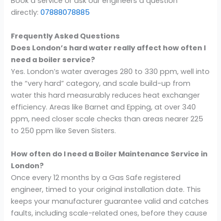
Book a service or ask our engineers a question
directly:
07888078885
Frequently Asked Questions
Does London’s hard water really affect how often I
need a boiler service?
Yes. London’s water averages 280 to 330 ppm, well into
the “very hard” category, and scale build-up from
water this hard measurably reduces heat exchanger
efficiency. Areas like Barnet and Epping, at over 340
ppm, need closer scale checks than areas nearer 225
to 250 ppm like Seven Sisters.
How often do I need a Boiler Maintenance Service in
London?
Once every 12 months by a Gas Safe registered
engineer, timed to your original installation date. This
keeps your manufacturer guarantee valid and catches
faults, including scale-related ones, before they cause