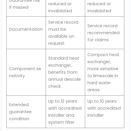
Guarantee risk
reduced or
reduced or
if missed
invalidated
invalidated
Service record
Service record
Documentation
must be
recommended
available on
for claims
request
Compact heat
Standard heat
exchanger,
exchanger,
Component se
more sensitive
benefits from
nsitivity
to limescale in
annual descale
hard water
check
areas
Up to 12 years
Up to 10 years
Extended
with accredited
with accredited
guarantee
installer and
installer
condition
system filter