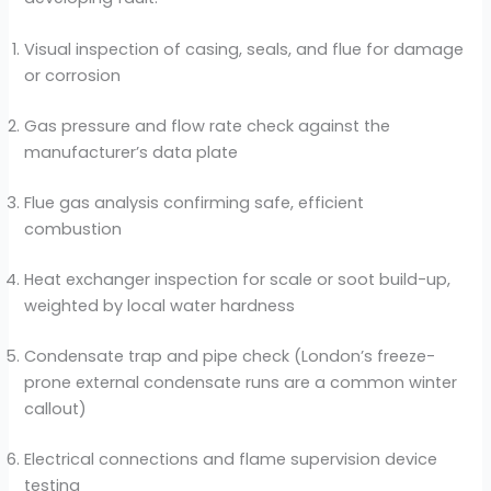
Visual inspection of casing, seals, and flue for damage
or corrosion
Gas pressure and flow rate check against the
manufacturer’s data plate
Flue gas analysis confirming safe, efficient
combustion
Heat exchanger inspection for scale or soot build-up,
weighted by local water hardness
Condensate trap and pipe check (London’s freeze-
prone external condensate runs are a common winter
callout)
Electrical connections and flame supervision device
testing