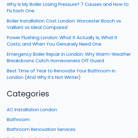
Why Is My Boiler Losing Pressure? 7 Causes and How to
Fix Each One
Boiler Installation Cost London: Worcester Bosch vs
Vaillant vs Ideal Compared
Power Flushing London: What It Actually Is, What It
Costs, and When You Genuinely Need One
Emergency Boiler Repair in London: Why Warm-Weather
Breakdowns Catch Homeowners Off Guard
Best Time of Year to Renovate Your Bathroom in
London (And Why It’s Not Winter)
Categories
AC Installation London
Bathroom
Bathroom Renovation Services