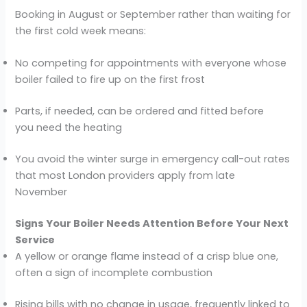
Booking in August or September rather than waiting for
the first cold week means:
No competing for appointments with everyone whose
boiler failed to fire up on the first frost
Parts, if needed, can be ordered and fitted before
you need the heating
You avoid the winter surge in emergency call-out rates
that most London providers apply from late
November
Signs Your Boiler Needs Attention Before Your Next
Service
A yellow or orange flame instead of a crisp blue one,
often a sign of incomplete combustion
Rising bills with no change in usage, frequently linked to